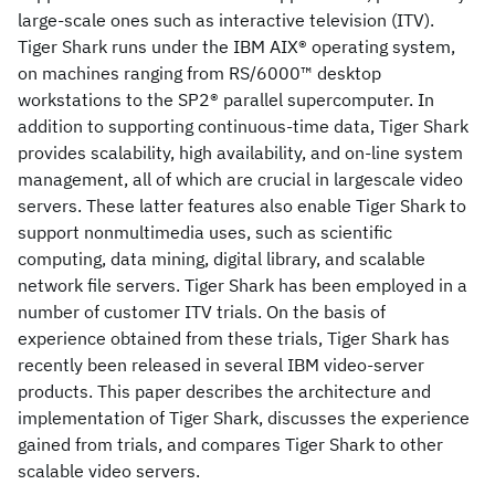
large-scale ones such as interactive television (ITV).
Tiger Shark runs under the IBM AIX® operating system,
on machines ranging from RS/6000™ desktop
workstations to the SP2® parallel supercomputer. In
addition to supporting continuous-time data, Tiger Shark
provides scalability, high availability, and on-line system
management, all of which are crucial in largescale video
servers. These latter features also enable Tiger Shark to
support nonmultimedia uses, such as scientific
computing, data mining, digital library, and scalable
network file servers. Tiger Shark has been employed in a
number of customer ITV trials. On the basis of
experience obtained from these trials, Tiger Shark has
recently been released in several IBM video-server
products. This paper describes the architecture and
implementation of Tiger Shark, discusses the experience
gained from trials, and compares Tiger Shark to other
scalable video servers.