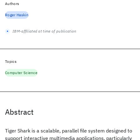
Authors
Roger Haskin
IBM-affiliated at time of publication
Topics
Computer Science
Abstract
Tiger Shark is a scalable, parallel file system designed to
support interactive multimedia applications, particularly