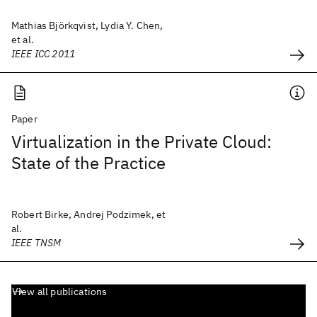
Mathias Björkqvist, Lydia Y. Chen,
et al.
IEEE ICC 2011
Paper
Virtualization in the Private Cloud:
State of the Practice
Robert Birke, Andrej Podzimek, et
al.
IEEE TNSM
View all publications