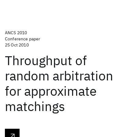
ANCS 2010
Conference paper
25 Oct 2010
Throughput of
random arbitration
for approximate
matchings