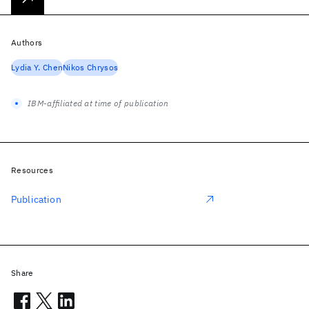
Authors
Lydia Y. Chen
Nikos Chrysos
IBM-affiliated at time of publication
Resources
Publication
Share