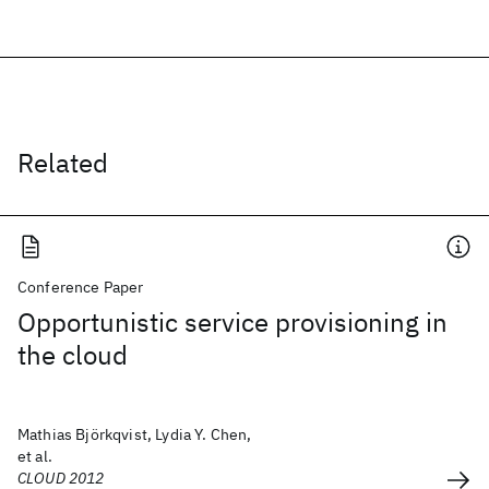
Related
Conference Paper
Opportunistic service provisioning in
the cloud
Mathias Björkqvist, Lydia Y. Chen,
et al.
CLOUD 2012