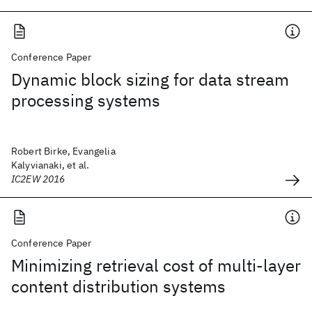
Conference Paper
Dynamic block sizing for data stream
processing systems
Robert Birke, Evangelia
Kalyvianaki, et al.
IC2EW 2016
Conference Paper
Minimizing retrieval cost of multi-layer
content distribution systems