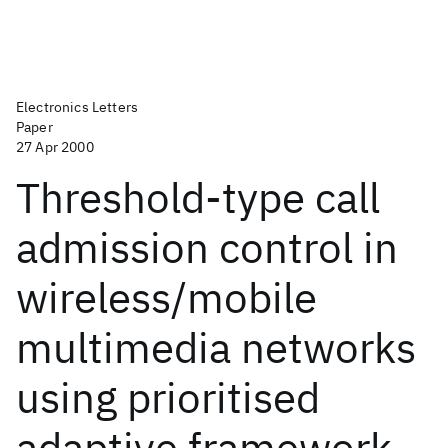
Electronics Letters
Paper
27 Apr 2000
Threshold-type call
admission control in
wireless/mobile
multimedia networks
using prioritised
adaptive framework