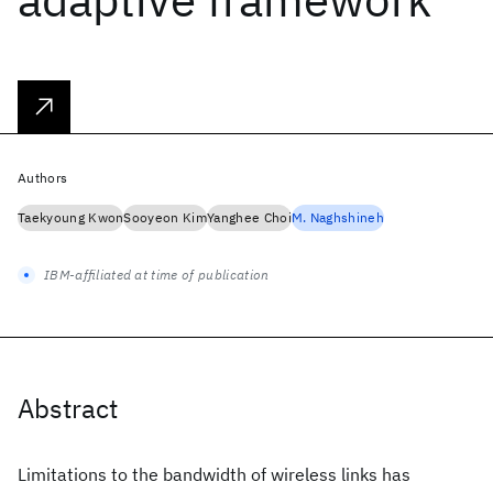
Authors
Taekyoung Kwon
Sooyeon Kim
Yanghee Choi
M. Naghshineh
IBM-affiliated at time of publication
Abstract
Limitations to the bandwidth of wireless links has