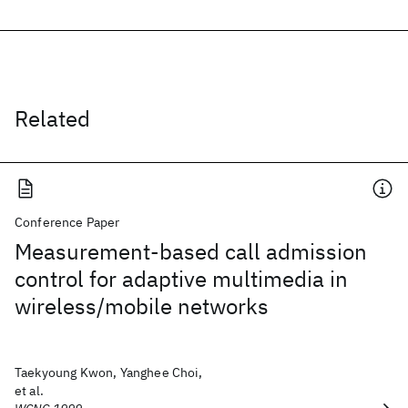
Related
Conference Paper
Measurement-based call admission
control for adaptive multimedia in
wireless/mobile networks
Taekyoung Kwon, Yanghee Choi,
et al.