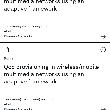
multimedia networks using an
adaptive framework
Taekyoung Kwon, Yanghee Choi,
et al.
Wireless Networks
Paper
QoS provisioning in wireless/mobile
multimedia networks using an
adaptive framework
Taekyoung Kwon, Yanghee Choi,
et al.
Wireless Networks