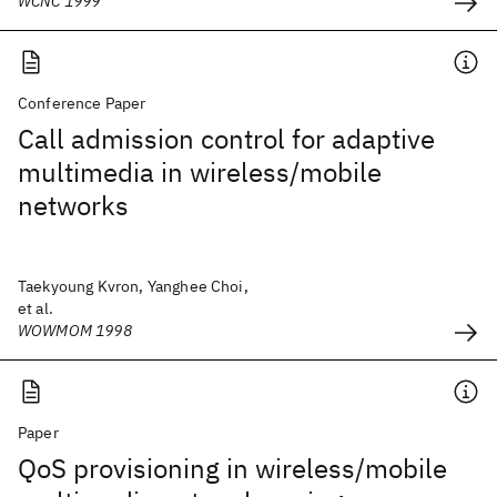
WCNC 1999
Conference Paper
Call admission control for adaptive
multimedia in wireless/mobile
networks
Taekyoung Kvron, Yanghee Choi,
et al.
WOWMOM 1998
Paper
QoS provisioning in wireless/mobile