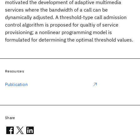
motivated the development of adaptive multimedia
services where the bandwidth of a call can be
dynamically adjusted. A threshold-type call admission
control algorithm is proposed for qualtiy of service
provisioning; a nonlinear programming model is
formulated for determining the optimal threshold values.
Resources
Publication
Share