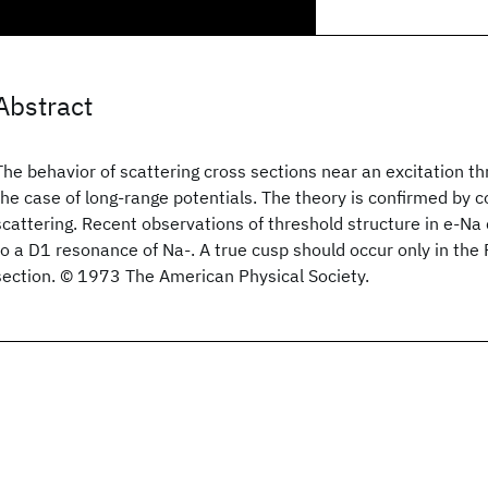
Abstract
The behavior of scattering cross sections near an excitation t
the case of long-range potentials. The theory is confirmed by 
scattering. Recent observations of threshold structure in e-Na 
to a D1 resonance of Na-. A true cusp should occur only in the 
section. © 1973 The American Physical Society.