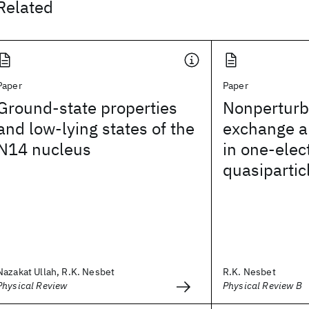
Related
Paper
Paper
Ground-state properties
Nonperturba
and low-lying states of the
exchange a
N14 nucleus
in one-elec
quasipartic
Nazakat Ullah, R.K. Nesbet
R.K. Nesbet
Physical Review
Physical Review B