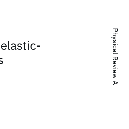
Physical Review A
elastic-
s