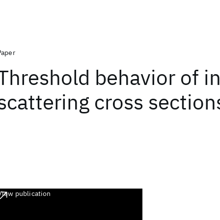
Paper
Threshold behavior of in
scattering cross section
View publication