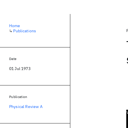
Home
↳
Publications
Date
01 Jul 1973
Publication
Physical Review A