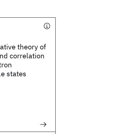
tive theory of
nd correlation
tron
le states