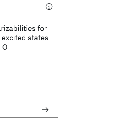
izabilities for
excited states
d O