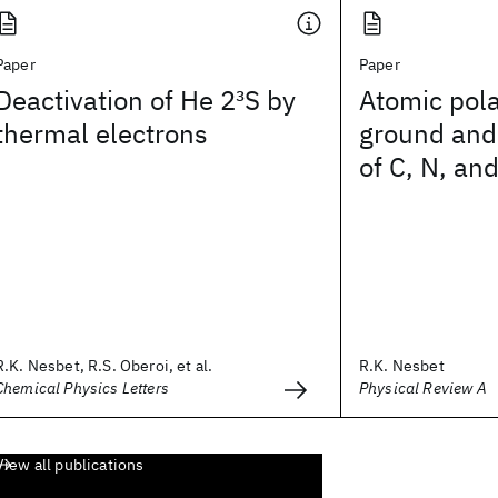
Paper
Paper
Deactivation of He 2
3
S by
Atomic polar
thermal electrons
ground and 
of C, N, an
R.K. Nesbet, R.S. Oberoi, et al.
R.K. Nesbet
Chemical Physics Letters
Physical Review A
View all publications