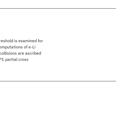
hreshold is examined for
computations of e-Li
collisions are ascribed
P1 partial cross