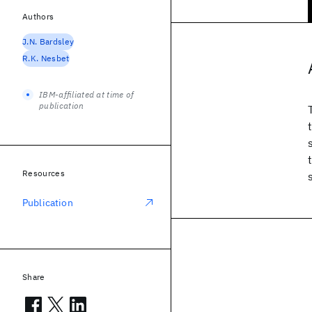
Authors
J.N. Bardsley
R.K. Nesbet
IBM-affiliated at time of
publication
Resources
Publication
Share