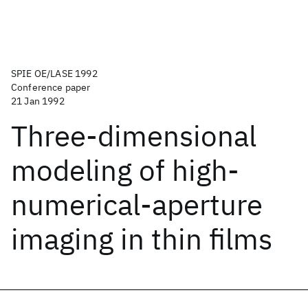
SPIE OE/LASE 1992
Conference paper
21 Jan 1992
Three-dimensional
modeling of high-
numerical-aperture
imaging in thin films