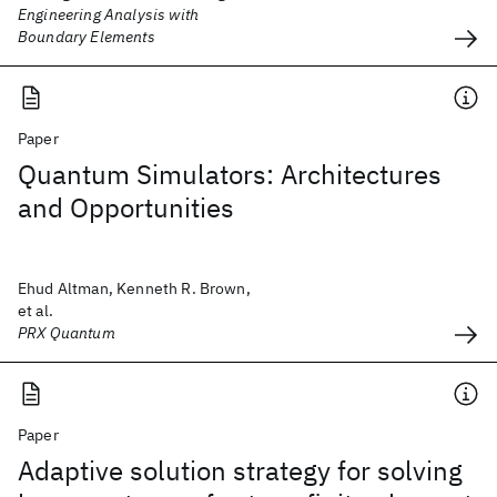
Engineering Analysis with
Boundary Elements
Paper
Quantum Simulators: Architectures
and Opportunities
Ehud Altman, Kenneth R. Brown,
et al.
PRX Quantum
Paper
Adaptive solution strategy for solving