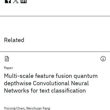
Related
Paper
Multi-scale feature fusion quantum
depthwise Convolutional Neural
Networks for text classification
Yixiong Chen, Weichuan Fang