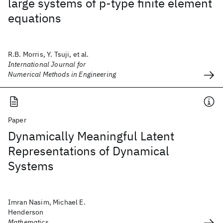
large systems of p‐type finite element
equations
R.B. Morris, Y. Tsuji, et al.
International Journal for
Numerical Methods in Engineering
Paper
Dynamically Meaningful Latent
Representations of Dynamical
Systems
Imran Nasim, Michael E.
Henderson
Mathematics