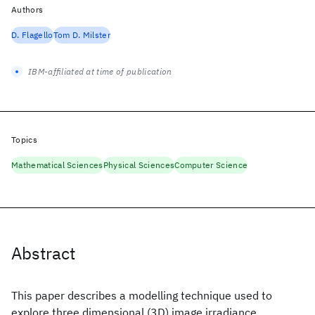
Authors
D. Flagello
Tom D. Milster
IBM-affiliated at time of publication
Topics
Mathematical Sciences
Physical Sciences
Computer Science
Abstract
This paper describes a modelling technique used to
explore three dimensional (3D) image irradiance