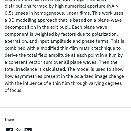
distributions formed by high numerical aperture (NA >
0.5) lenses in homogeneous, linear films. This work uses
a 3D modelling approach that is based on a plane-wave
decomposition in the exit pupil. Each plane wave
component is weighted by factors due to polarization,
aberration, and input amplitude and phase terms. This is
combined with a modified thin-film matrix technique to
derive the total field amplitude at each point in a film by
a coherent vector sum over all plane waves. Then the
total irradiance is calculated. The model is used to show
how asymmetries present in the polarized image change
with the influence of a thin film through varying degrees
of focus.
Share