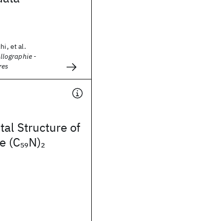
i, et al.
allographie -
res
tal Structure of
e (C
N)
59
2