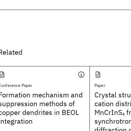
Related
Conference Paper
Paper
Formation mechanism and
Crystal str
suppression methods of
cation distr
copper dendrites in BEOL
MnCrInS
f
4
integration
synchrotro
diffraction 