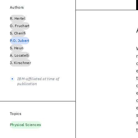
Authors
R. Hertel
O. Fruchart
S. Cherifi
P.O. Jubert
S. Heun
A. Locatelli
J. Kirschner
IBM-affiliated at time of
publication
Topics
Physical Sciences