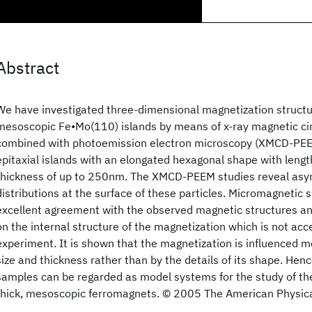
Abstract
We have investigated three-dimensional magnetization struct
mesoscopic Fe•Mo(110) islands by means of x-ray magnetic cir
combined with photoemission electron microscopy (XMCD-PEEM
epitaxial islands with an elongated hexagonal shape with leng
thickness of up to 250nm. The XMCD-PEEM studies reveal asy
distributions at the surface of these particles. Micromagnetic s
excellent agreement with the observed magnetic structures an
on the internal structure of the magnetization which is not acce
experiment. It is shown that the magnetization is influenced mo
size and thickness rather than by the details of its shape. He
samples can be regarded as model systems for the study of th
thick, mesoscopic ferromagnets. © 2005 The American Physica