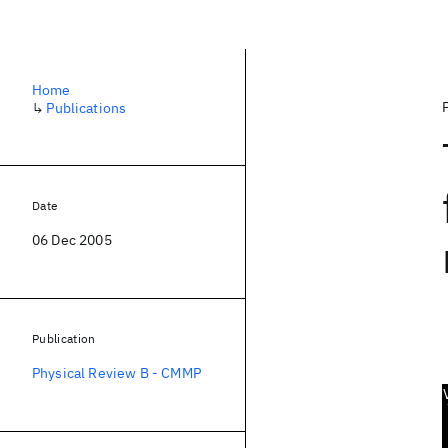
Home
↳
Publications
Date
06 Dec 2005
Publication
Physical Review B - CMMP