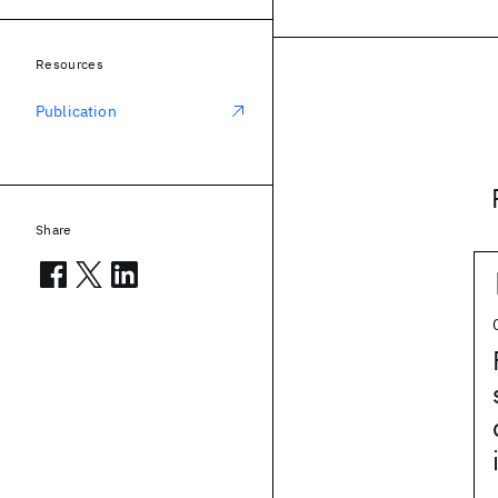
Resources
Publication
Share