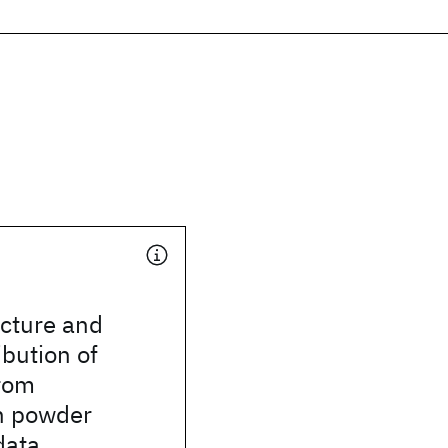
ucture and
ibution of
rom
n powder
data