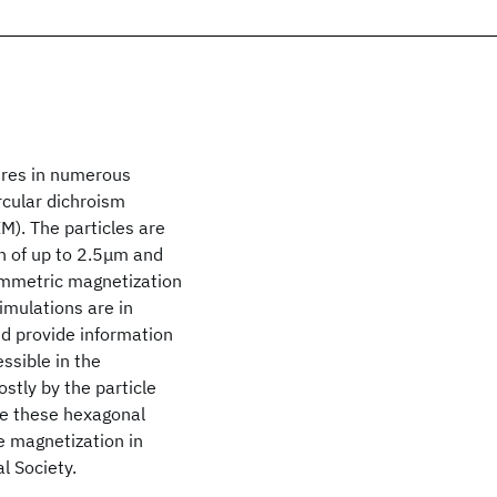
ures in numerous
cular dichroism
). The particles are
th of up to 2.5μm and
mmetric magnetization
imulations are in
d provide information
ssible in the
stly by the particle
nce these hexagonal
e magnetization in
l Society.