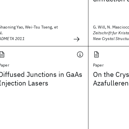
Shaoning Yao, Wei-Tsu Tseng, et
G. Will, N. Masciocch
al.
Zeitschrift fur Krist
ADMETA 2011
New Crystal Structu
Paper
Paper
Diffused Junctions in GaAs
On the Crys
Injection Lasers
Azafulleren