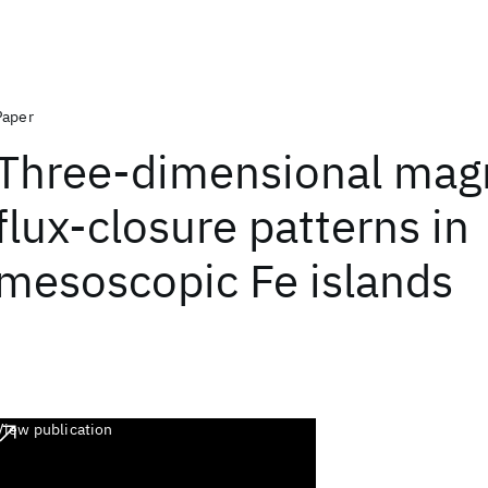
Paper
Three-dimensional mag
flux-closure patterns in
mesoscopic Fe islands
View publication