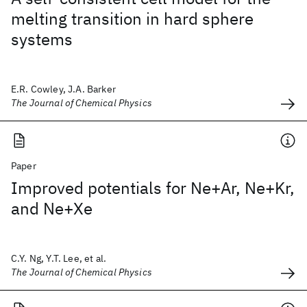
melting transition in hard sphere
systems
E.R. Cowley, J.A. Barker
The Journal of Chemical Physics
Paper
Improved potentials for Ne+Ar, Ne+Kr,
and Ne+Xe
C.Y. Ng, Y.T. Lee, et al.
The Journal of Chemical Physics