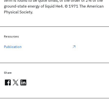
term is found to be quite small, of the order of 2% of the
ground-state energy of liquid He4. © 1971 The American
Physical Society.
Resources
Publication
Share