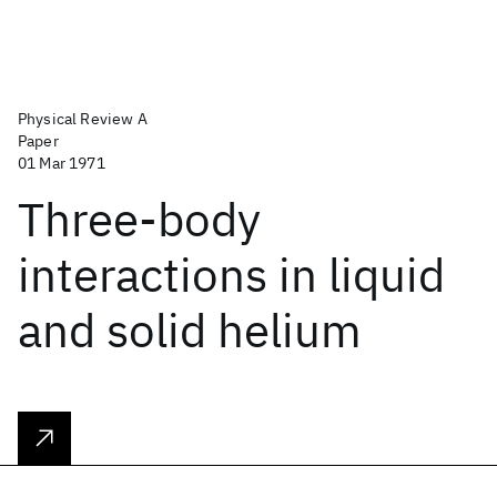
Physical Review A
Paper
01 Mar 1971
Three-body
interactions in liquid
and solid helium