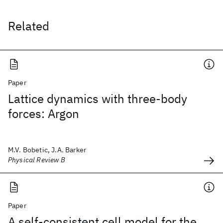
Related
Paper
Lattice dynamics with three-body
forces: Argon
M.V. Bobetic, J.A. Barker
Physical Review B
Paper
A self-consistent cell model for the