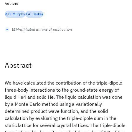
Authors
R.D. Murphy
J.A. Barker
IBM-affiliated at time of publication
Abstract
We have calculated the contribution of the triple-dipole
three-body interactions to the ground-state energy of
liquid He4 and solid He. The liquid calculation was done
by a Monte Carlo method using a variationally
determined product wave function, and the solid
calculation by evaluating the triple-dipole sum in the
static lattice for several crystal lattices. The triple-dipole