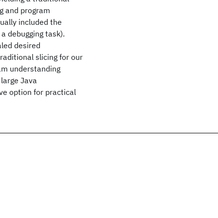
ing and program
ually included the
 a debugging task).
aled desired
ditional slicing for our
ram understanding
y large Java
e option for practical