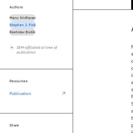
Authors
Manu Sridharan
Stephen J. Fink
Rastislav Bodik
IBM-affiliated at time of
publication
Resources
Publication
Share