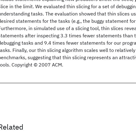
slice in the limit. We evaluated thin slicing for a set of debugg
understanding tasks. The evaluation showed that thin slices us
desired statements for the tasks (e.g., the buggy statement for
Furthermore, in simulated use of a slicing tool, thin slices reve
statements after inspecting 3.3 times fewer statements than tra
debugging tasks and 9.4 times fewer statements for our prog
tasks. Finally, our thin slicing algorithm scales well to relativel
benchmarks, suggesting that thin slicing represents an attractiv
tools. Copyright © 2007 ACM.
Related