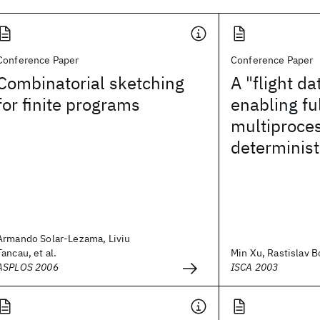
Conference Paper
Conference Paper
Combinatorial sketching
A "flight da
for finite programs
enabling fu
multiproce
determinist
Armando Solar-Lezama, Liviu
Tancau, et al.
Min Xu, Rastislav Bo
ASPLOS 2006
ISCA 2003