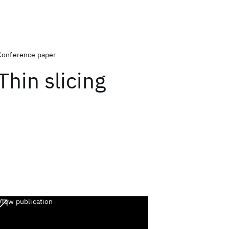
Conference paper
Thin slicing
View publication