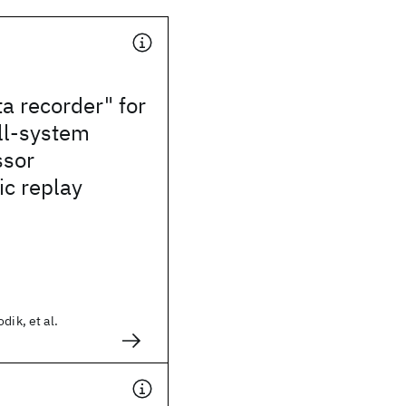
ta recorder" for
ll-system
ssor
ic replay
dik, et al.