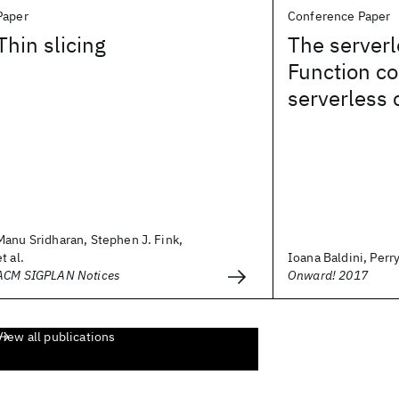
Paper
Conference Paper
Thin slicing
The serverl
Function co
serverless
Manu Sridharan, Stephen J. Fink,
et al.
Ioana Baldini, Perry
ACM SIGPLAN Notices
Onward! 2017
View all publications