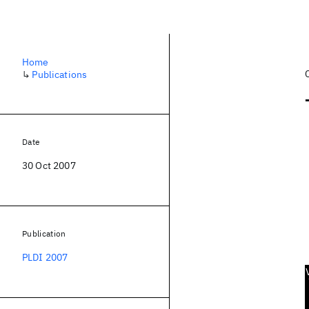
Home
↳
Publications
Date
30 Oct 2007
Publication
PLDI 2007