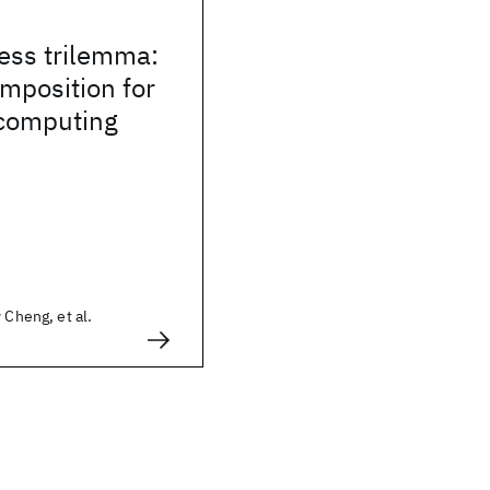
ess trilemma:
mposition for
 computing
 Cheng, et al.