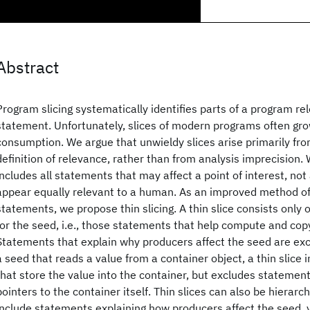
Abstract
Program slicing systematically identifies parts of a program re
statement. Unfortunately, slices of modern programs often gro
consumption. We argue that unwieldy slices arise primarily fr
definition of relevance, rather than from analysis imprecision. W
includes all statements that may affect a point of interest, no
appear equally relevant to a human. As an improved method of 
statements, we propose thin slicing. A thin slice consists only
for the seed, i.e., those statements that help compute and cop
Statements that explain why producers affect the seed are exc
a seed that reads a value from a container object, a thin slice
that store the value into the container, but excludes statemen
pointers to the container itself. Thin slices can also be hierarc
include statements explaining how producers affect the seed, yi