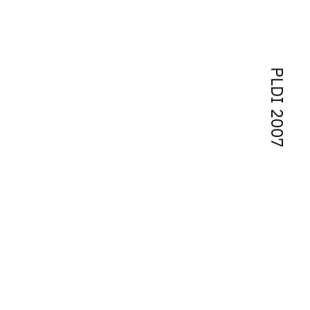
PLDI 2007