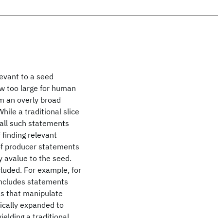
levant to a seed
w too large for human
om an overly broad
hile a traditional slice
t all such statements
finding relevant
 of producer statements
y avalue to the seed.
luded. For example, for
 includes statements
ts that manipulate
hically expanded to
elding a traditional