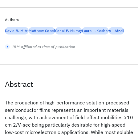
Authors
David B. Mitzi
Matthew Copel
Conal E. Murray
Laura L. Kosbar
Ali Afzali
IBM-affiliated at time of publication
Abstract
The production of high-performance solution-processed
semiconductor films represents an important materials
challenge, with achievement of field-effect mobilities >10
cm 2/V-sec being particularly desirable for high-speed
low-cost microelectronic applications. While most soluble