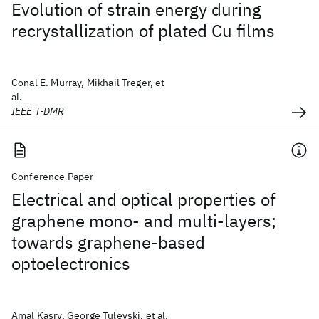
Evolution of strain energy during
recrystallization of plated Cu films
Conal E. Murray, Mikhail Treger, et
al.
IEEE T-DMR
Conference Paper
Electrical and optical properties of
graphene mono- and multi-layers;
towards graphene-based
optoelectronics
Amal Kasry, George Tulevski, et al.