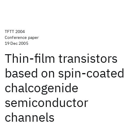
TFTT 2004
Conference paper
19 Dec 2005
Thin-film transistors
based on spin-coated
chalcogenide
semiconductor
channels