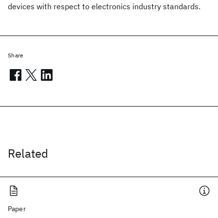
devices with respect to electronics industry standards.
Share
Related
Paper