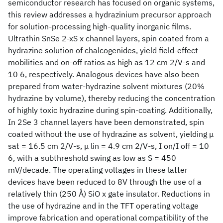
semiconductor research has focused on organic systems,
this review addresses a hydrazinium precursor approach
for solution-processing high-quality inorganic films.
Ultrathin SnSe 2-xS x channel layers, spin coated from a
hydrazine solution of chalcogenides, yield field-effect
mobilities and on-off ratios as high as 12 cm 2/V-s and
10 6, respectively. Analogous devices have also been
prepared from water-hydrazine solvent mixtures (20%
hydrazine by volume), thereby reducing the concentration
of highly toxic hydrazine during spin-coating. Additionally,
In 2Se 3 channel layers have been demonstrated, spin
coated without the use of hydrazine as solvent, yielding μ
sat = 16.5 cm 2/V-s, μ lin = 4.9 cm 2/V-s, I on/I off = 10
6, with a subthreshold swing as low as S = 450
mV/decade. The operating voltages in these latter
devices have been reduced to 8V through the use of a
relatively thin (250 Å) SiO x gate insulator. Reductions in
the use of hydrazine and in the TFT operating voltage
improve fabrication and operational compatibility of the