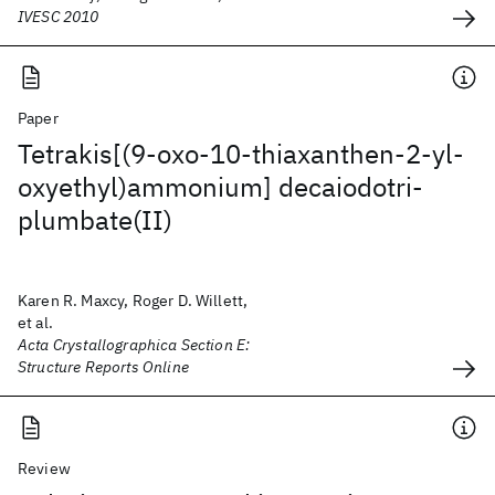
IVESC 2010
Paper
Tetrakis[(9-oxo-10-thiaxanthen-2-yl-
oxyethyl)ammonium] decaiodotri-
plumbate(II)
Karen R. Maxcy, Roger D. Willett,
et al.
Acta Crystallographica Section E:
Structure Reports Online
Review