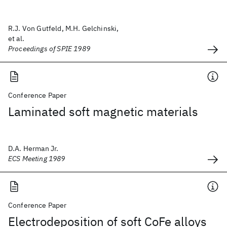
R.J. Von Gutfeld, M.H. Gelchinski,
et al.
Proceedings of SPIE 1989
Conference Paper
Laminated soft magnetic materials
D.A. Herman Jr.
ECS Meeting 1989
Conference Paper
Electrodeposition of soft CoFe alloys