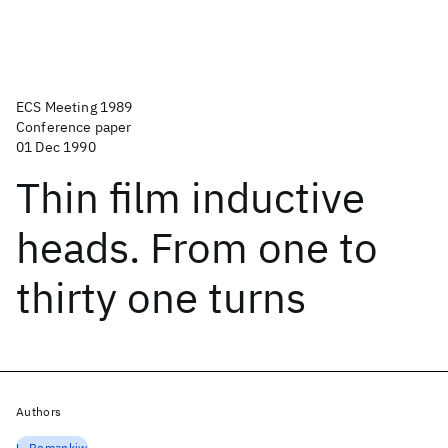
ECS Meeting 1989
Conference paper
01 Dec 1990
Thin film inductive
heads. From one to
thirty one turns
Authors
L. Romankiw