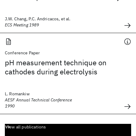
J.W. Chang, P.C. Andricacos, et al.
ECS Meeting 1989
Conference Paper
pH measurement technique on
cathodes during electrolysis
L. Romankiw
AESF Annual Technical Conference
1990
View all publications