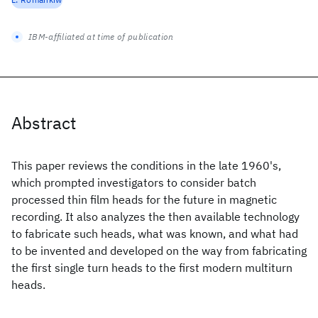
IBM-affiliated at time of publication
Abstract
This paper reviews the conditions in the late 1960's,
which prompted investigators to consider batch
processed thin film heads for the future in magnetic
recording. It also analyzes the then available technology
to fabricate such heads, what was known, and what had
to be invented and developed on the way from fabricating
the first single turn heads to the first modern multiturn
heads.