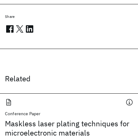
Share
Related
Conference Paper
Maskless laser plating techniques for
microelectronic materials