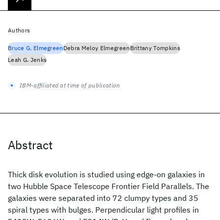
Authors
Bruce G. Elmegreen
Debra Meloy Elmegreen
Brittany Tompkins
Leah G. Jenks
IBM-affiliated at time of publication
Abstract
Thick disk evolution is studied using edge-on galaxies in
two Hubble Space Telescope Frontier Field Parallels. The
galaxies were separated into 72 clumpy types and 35
spiral types with bulges. Perpendicular light profiles in