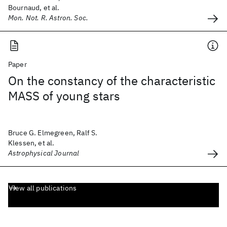
Bournaud, et al.
Mon. Not. R. Astron. Soc.
Paper
On the constancy of the characteristic
MASS of young stars
Bruce G. Elmegreen, Ralf S.
Klessen, et al.
Astrophysical Journal
View all publications