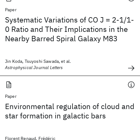
Paper
Systematic Variations of CO J = 2-1/1-
0 Ratio and Their Implications in the
Nearby Barred Spiral Galaxy M83
Jin Koda, Tsuyoshi Sawada, et al.
Astrophysical Journal Letters
Paper
Environmental regulation of cloud and
star formation in galactic bars
Florent Renaud, Frédéric