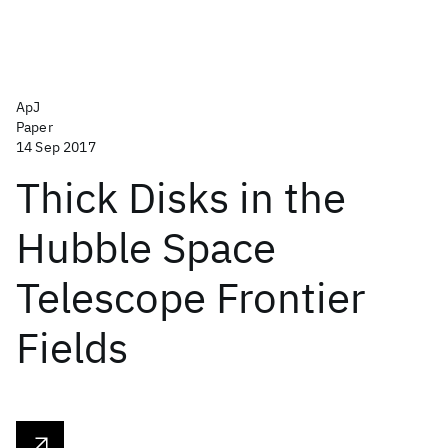
ApJ
Paper
14 Sep 2017
Thick Disks in the
Hubble Space
Telescope Frontier
Fields