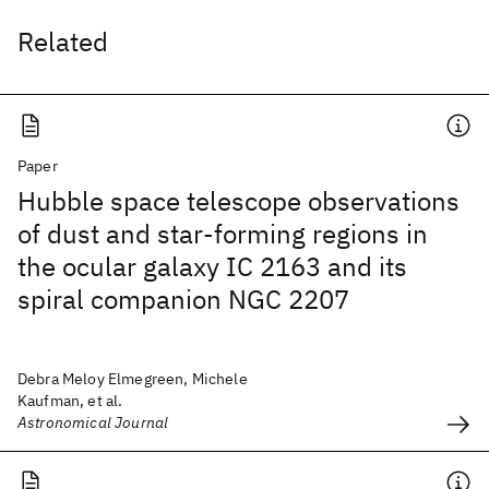
Related
Paper
Hubble space telescope observations
of dust and star-forming regions in
the ocular galaxy IC 2163 and its
spiral companion NGC 2207
Debra Meloy Elmegreen, Michele
Kaufman, et al.
Astronomical Journal