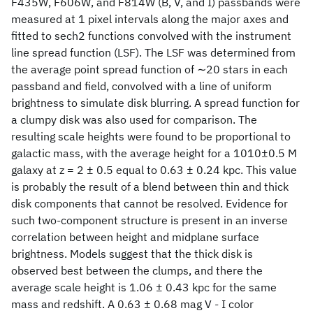
F435W, F606W, and F814W (B, V, and I) passbands were
measured at 1 pixel intervals along the major axes and
fitted to sech2 functions convolved with the instrument
line spread function (LSF). The LSF was determined from
the average point spread function of ∼20 stars in each
passband and field, convolved with a line of uniform
brightness to simulate disk blurring. A spread function for
a clumpy disk was also used for comparison. The
resulting scale heights were found to be proportional to
galactic mass, with the average height for a 1010±0.5 M
galaxy at z = 2 ± 0.5 equal to 0.63 ± 0.24 kpc. This value
is probably the result of a blend between thin and thick
disk components that cannot be resolved. Evidence for
such two-component structure is present in an inverse
correlation between height and midplane surface
brightness. Models suggest that the thick disk is
observed best between the clumps, and there the
average scale height is 1.06 ± 0.43 kpc for the same
mass and redshift. A 0.63 ± 0.68 mag V - I color