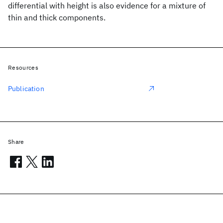
differential with height is also evidence for a mixture of
thin and thick components.
Resources
Publication
Share