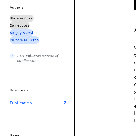
Authors
Stefano Chesi
Daniel Loss
Sergey Bravyi
Barbara M. Terhal
IBM-affiliated at time of
publication
Resources
Publication
Share