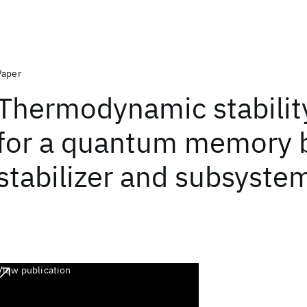
Paper
Thermodynamic stability
for a quantum memory 
stabilizer and subsyste
View publication