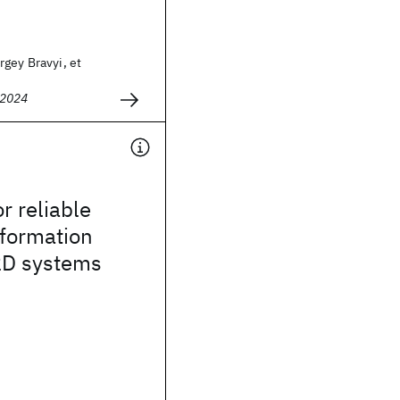
gey Bravyi, et
 2024
r reliable
formation
 2D systems