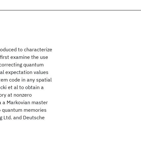
roduced to characterize
first examine the use
f-correcting quantum
al expectation values
stem code in any spatial
cki et al to obtain a
ory at nonzero
a a Markovian master
 to quantum memories
ng Ltd. and Deutsche