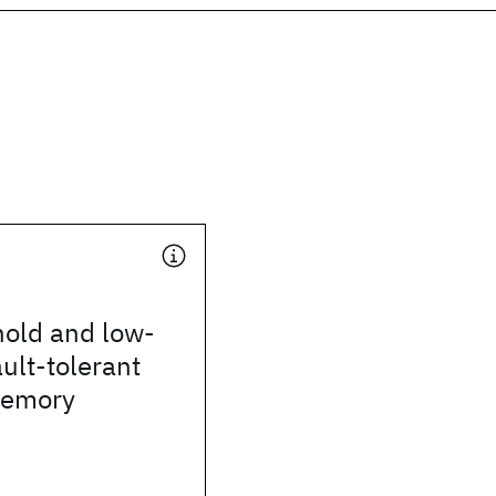
hold and low-
ult-tolerant
emory