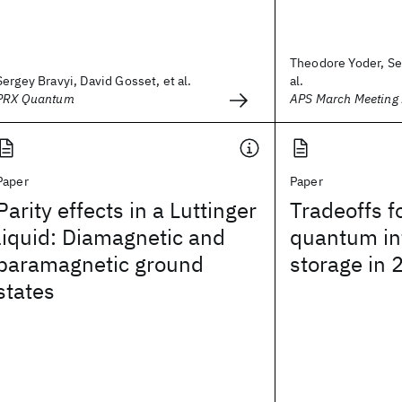
Theodore Yoder, Ser
Sergey Bravyi, David Gosset, et al.
al.
PRX Quantum
APS March Meeting
Paper
Paper
Parity effects in a Luttinger
Tradeoffs fo
liquid: Diamagnetic and
quantum in
paramagnetic ground
storage in
states