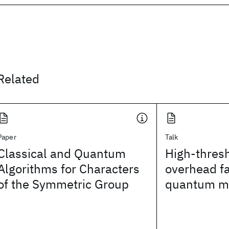
Related
Paper
Talk
Classical and Quantum
High-thres
Algorithms for Characters
overhead fa
of the Symmetric Group
quantum m