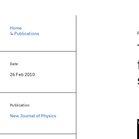
Home
↳
Publications
Date
26 Feb 2010
Publication
New Journal of Physics