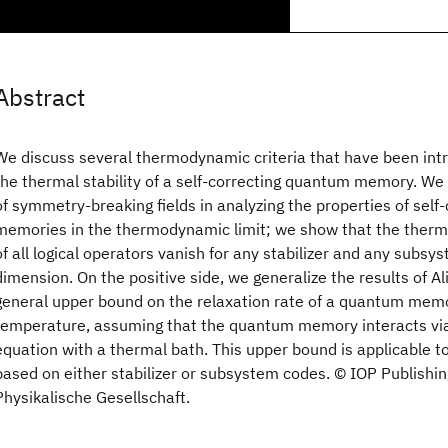
Abstract
We discuss several thermodynamic criteria that have been int
the thermal stability of a self-correcting quantum memory. We 
of symmetry-breaking fields in analyzing the properties of sel
memories in the thermodynamic limit; we show that the therm
of all logical operators vanish for any stabilizer and any subsy
dimension. On the positive side, we generalize the results of Ali
general upper bound on the relaxation rate of a quantum mem
temperature, assuming that the quantum memory interacts vi
equation with a thermal bath. This upper bound is applicable
based on either stabilizer or subsystem codes. © IOP Publishi
Physikalische Gesellschaft.