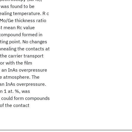
 was found to be
ealing temperature. R c
Mo/Ge thickness ratio
st mean Rc value
 compound formed in
ting point. No changes
nnealing the contacts at
the carrier transport
or with the film
n an InAs overpressure
ine atmosphere. The
an InAs overpressure.
an 1 at. %, was
In could form compounds
 of the contact