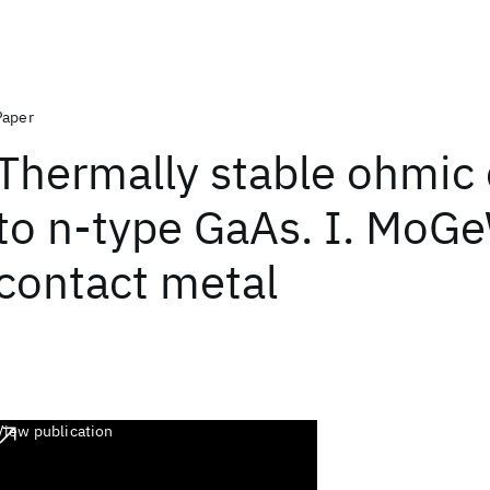
Paper
Thermally stable ohmic
to n-type GaAs. I. MoG
contact metal
View publication