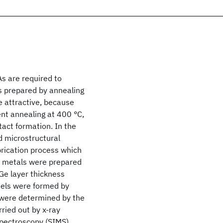
s are required to
s prepared by annealing
e attractive, because
ent annealing at 400 °C,
tact formation. In the
 microstructural
brication process which
t metals were prepared
Ge layer thickness
nels were formed by
 were determined by the
ried out by x-ray
spectroscopy (SIMS),