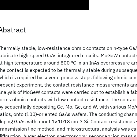
Abstract
Thermally stable, low-resistance ohmic contacts on n-type GaA
fabricate high-speed GaAs integrated circuits. MoGeW contact
at high temperature around 800 °C in an InAs overpressure ar
the contact is expected to be thermally stable during subsequ
which is required by several process steps following ohmic con
present experiment, the contact resistance measurements and
analysis of MoGeW contacts were carried out to establish a fa
forms ohmic contacts with low contact resistance. The contac
by sequentially depositing Ge, Mo, Ge, and W, with various Mo/
ratios, onto (100)-oriented GaAs wafers. The conducting chan
doping GaAs with about 1×1018 cm-3 Si. Contact resistances
transmission line method, and microstructural analysis was car
diffraction, Auger electron spectroscopy, secondary ion mass 