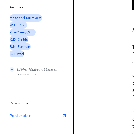
Authors
Masanori Murakami
W.H. Price
Yih-Cheng Shih
K.D. Childs
B.K. Furman
S. Tiwari
IBM-affiliated at time of
publication
Resources
Publication