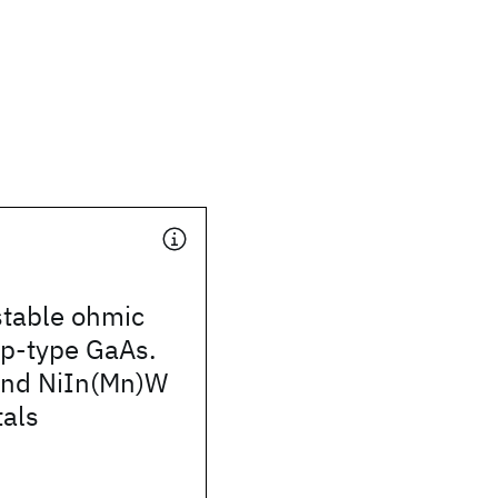
stable ohmic
 p-type GaAs.
and NiIn(Mn)W
tals