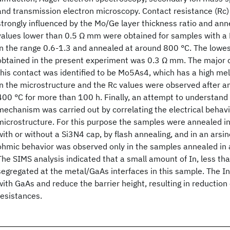
and transmission electron microscopy. Contact resistance (Rc)
strongly influenced by the Mo/Ge layer thickness ratio and ann
values lower than 0.5 Ω mm were obtained for samples with a 
in the range 0.6-1.3 and annealed at around 800 °C. The lowe
obtained in the present experiment was 0.3 Ω mm. The major
this contact was identified to be Mo5As4, which has a high mel
in the microstructure and the Rc values were observed after a
400 °C for more than 100 h. Finally, an attempt to understand 
mechanism was carried out by correlating the electrical behavi
microstructure. For this purpose the samples were annealed i
with or without a Si3N4 cap, by flash annealing, and in an ars
ohmic behavior was observed only in the samples annealed in 
The SIMS analysis indicated that a small amount of In, less th
segregated at the metal/GaAs interfaces in this sample. The 
with GaAs and reduce the barrier height, resulting in reduction
resistances.