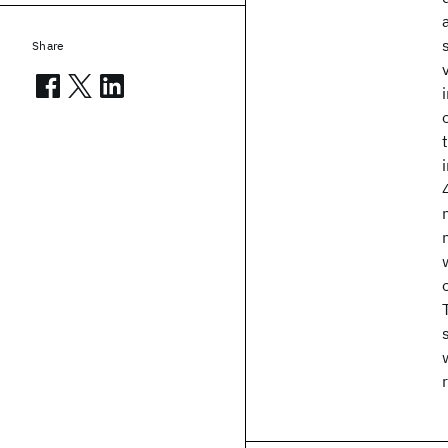
Share