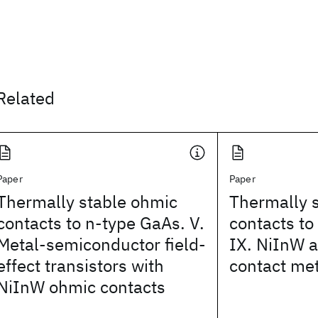
Related
Paper
Paper
Thermally stable ohmic
Thermally 
contacts to n-type GaAs. V.
contacts to
Metal-semiconductor field-
IX. NiInW 
effect transistors with
contact me
NiInW ohmic contacts