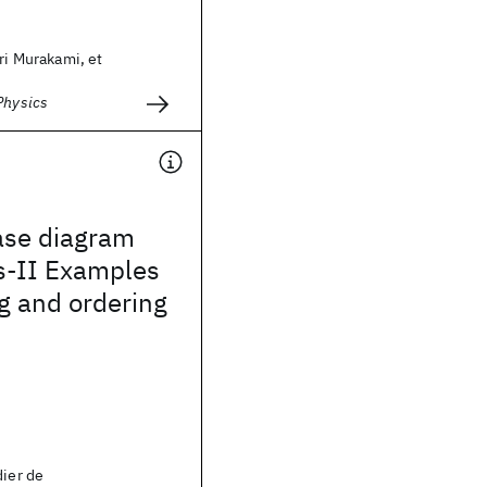
ori Murakami, et
Physics
ase diagram
s-II Examples
ng and ordering
dier de