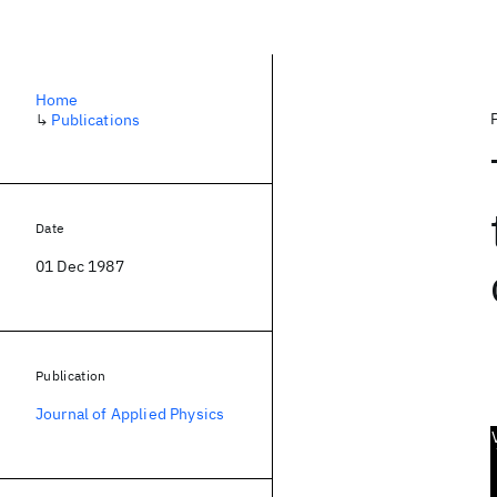
Home
↳
Publications
Date
01 Dec 1987
Publication
Journal of Applied Physics