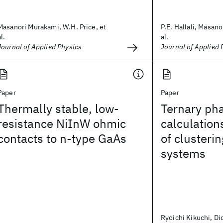
Masanori Murakami, W.H. Price, et
P.E. Hallali, Masan
al.
al.
Journal of Applied Physics
Journal of Applied 
Paper
Paper
Thermally stable, low-
Ternary ph
resistance NiInW ohmic
calculation
contacts to n-type GaAs
of clusteri
systems
Ryoichi Kikuchi, Di