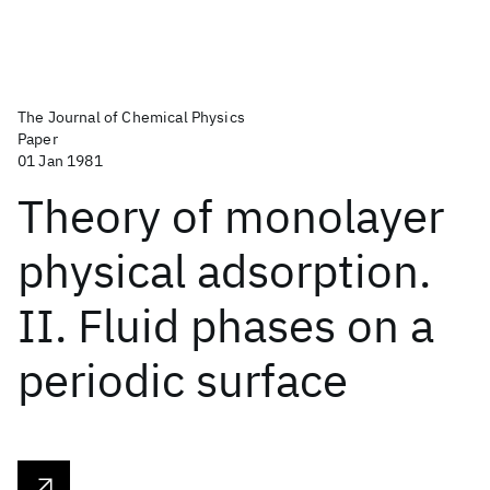
The Journal of Chemical Physics
Paper
01 Jan 1981
Theory of monolayer
physical adsorption.
II. Fluid phases on a
periodic surface