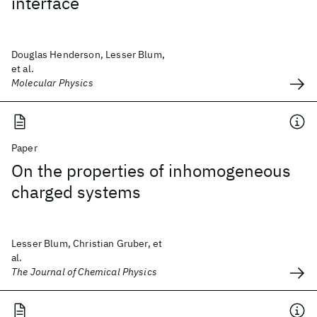
interface
Douglas Henderson, Lesser Blum,
et al.
Molecular Physics
Paper
On the properties of inhomogeneous
charged systems
Lesser Blum, Christian Gruber, et
al.
The Journal of Chemical Physics