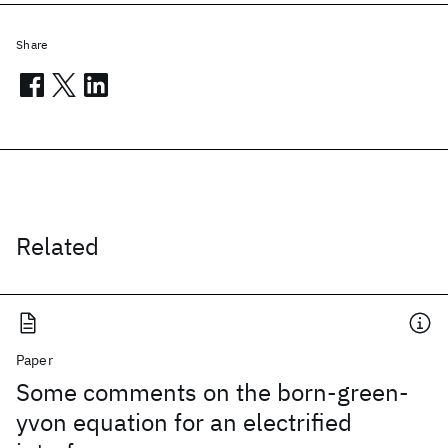
Share
Related
Paper
Some comments on the born-green-
yvon equation for an electrified