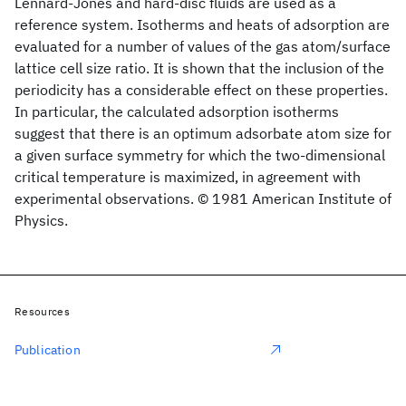
Lennard-Jones and hard-disc fluids are used as a
reference system. Isotherms and heats of adsorption are
evaluated for a number of values of the gas atom/surface
lattice cell size ratio. It is shown that the inclusion of the
periodicity has a considerable effect on these properties.
In particular, the calculated adsorption isotherms
suggest that there is an optimum adsorbate atom size for
a given surface symmetry for which the two-dimensional
critical temperature is maximized, in agreement with
experimental observations. © 1981 American Institute of
Physics.
Resources
Publication