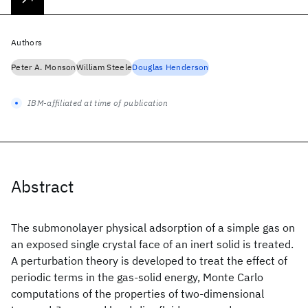
Authors
Peter A. Monson
William Steele
Douglas Henderson
IBM-affiliated at time of publication
Abstract
The submonolayer physical adsorption of a simple gas on
an exposed single crystal face of an inert solid is treated.
A perturbation theory is developed to treat the effect of
periodic terms in the gas-solid energy, Monte Carlo
computations of the properties of two-dimensional