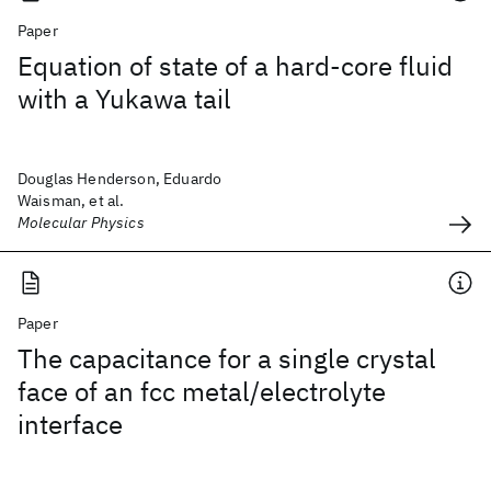
Paper
Equation of state of a hard-core fluid
with a Yukawa tail
Douglas Henderson, Eduardo
Waisman, et al.
Molecular Physics
Paper
The capacitance for a single crystal
face of an fcc metal/electrolyte
interface