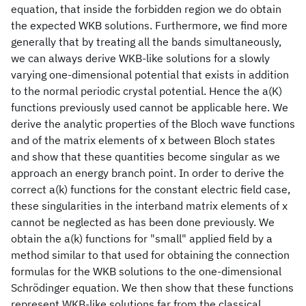
equation, that inside the forbidden region we do obtain
the expected WKB solutions. Furthermore, we find more
generally that by treating all the bands simultaneously,
we can always derive WKB-like solutions for a slowly
varying one-dimensional potential that exists in addition
to the normal periodic crystal potential. Hence the a(K)
functions previously used cannot be applicable here. We
derive the analytic properties of the Bloch wave functions
and of the matrix elements of x between Bloch states
and show that these quantities become singular as we
approach an energy branch point. In order to derive the
correct a(k) functions for the constant electric field case,
these singularities in the interband matrix elements of x
cannot be neglected as has been done previously. We
obtain the a(k) functions for "small" applied field by a
method similar to that used for obtaining the connection
formulas for the WKB solutions to the one-dimensional
Schrödinger equation. We then show that these functions
represent WKB-like solutions far from the classical