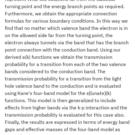
turning point and the energy branch points as required.
Furthermore, we obtain the appropriate connection
formulas for various boundary conditions. In this way we
find that no matter which valence band the electron is in
on the allowed side far from the turning point, the
electron always tunnels via the band that has the branch
point connection with the conduction band. Using our
derived a(k) functions we obtain the transmission
probability for a transition from each of the two valence
bands considered to the conduction band. The
transmission probability for a transition from the light
hole valence band to the conduction and is evaluated
using Kane's four-band model for the ε{lunate}(k)
functions. This model is then generalized to include
effects from higher bands via the k·p interaction and the
transmission probability is evaluated for this case also.
Finally, the results are expressed in terms of energy band
gaps and effective masses of the four-band model as