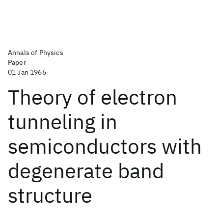
Annals of Physics
Paper
01 Jan 1966
Theory of electron
tunneling in
semiconductors with
degenerate band
structure