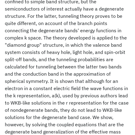
confined to simple band structure, but the
semiconductors of interest actually have a degenerate
structure. For the latter, tunneling theory proves to be
quite different, on account of the branch points
connecting the degenerate bands' energy functions in
complex k space. The theory developed is applied to the
"diamond group" structure, in which the valence band
system consists of heavy hole, light hole, and spin-orbit
split-off bands, and the tunneling probabilities are
calculated for tunneling between the latter two bands
and the conduction band in the approximation of
spherical symmetry. It is shown that although for an
electron in a constant electric field the wave functions in
the k representation, a(k), used by previous authors lead
to WKB-like solutions in the r representation for the case
of nondegenerate bands, they do not lead to WKB-like
solutions for the degenerate band case. We show,
however, by solving the coupled equations that are the
degenerate band generalization of the effective mass