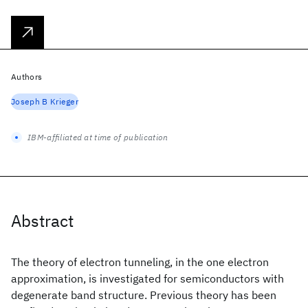
Authors
Joseph B Krieger
IBM-affiliated at time of publication
Abstract
The theory of electron tunneling, in the one electron
approximation, is investigated for semiconductors with
degenerate band structure. Previous theory has been