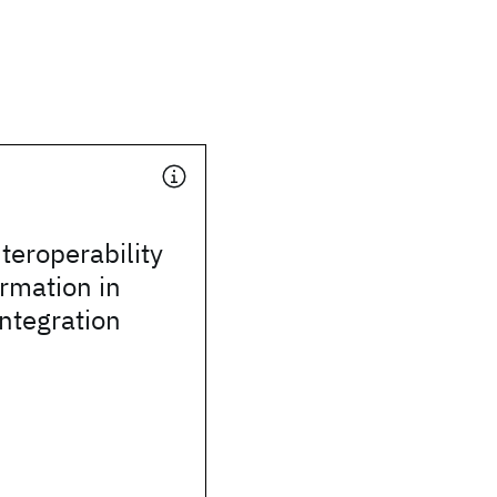
teroperability
rmation in
integration