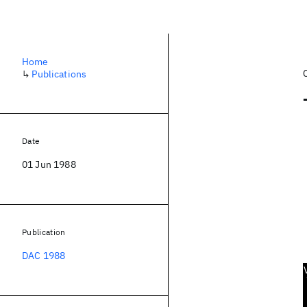
Home
↳
Publications
Date
01 Jun 1988
Publication
DAC 1988