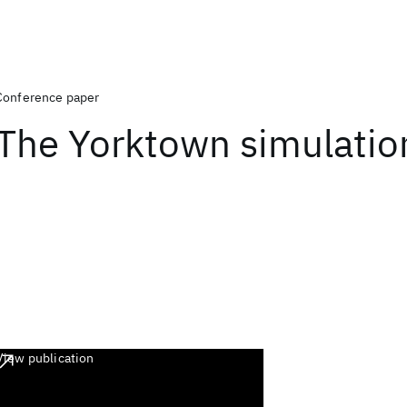
Conference paper
The Yorktown simulatio
View publication