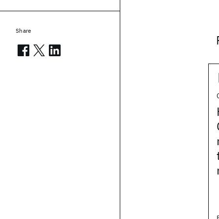
Share