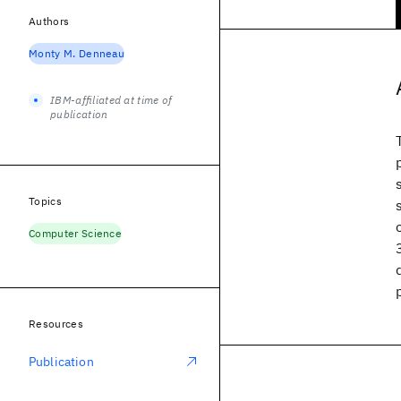
Authors
Monty M. Denneau
IBM-affiliated at time of
publication
Topics
Computer Science
Resources
Publication