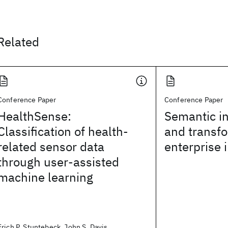
Related
Conference Paper
Conference Paper
HealthSense:
Semantic in
Classification of health-
and transfo
related sensor data
enterprise 
through user-assisted
machine learning
Erich P. Stuntebeck, John S. Davis