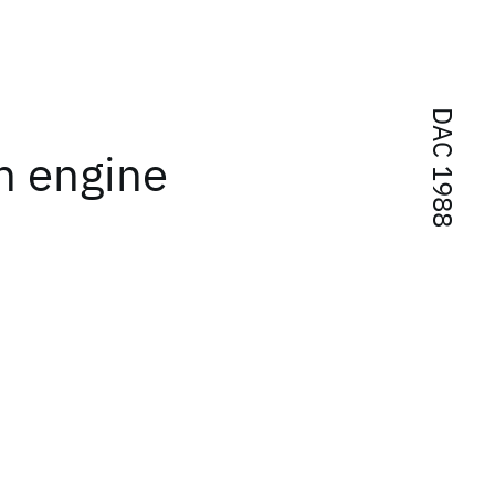
DAC 1988
n engine