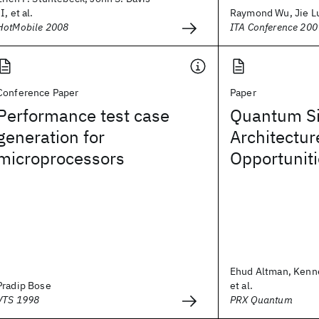
II, et al.
Raymond Wu, Jie L
HotMobile 2008
ITA Conference 200
Conference Paper
Paper
Performance test case
Quantum Si
generation for
Architectur
microprocessors
Opportunit
Ehud Altman, Kenn
Pradip Bose
et al.
VTS 1998
PRX Quantum