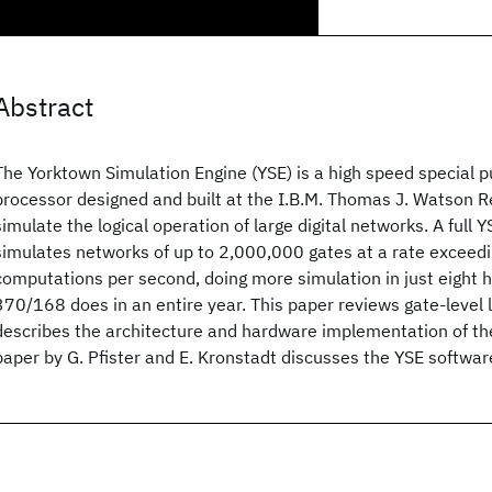
Abstract
The Yorktown Simulation Engine (YSE) is a high speed special p
processor designed and built at the I.B.M. Thomas J. Watson 
simulate the logical operation of large digital networks. A full 
simulates networks of up to 2,000,000 gates at a rate exceedin
computations per second, doing more simulation in just eight 
370/168 does in an entire year. This paper reviews gate-level 
describes the architecture and hardware implementation of t
paper by G. Pfister and E. Kronstadt discusses the YSE softwar