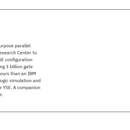
urpose parallel
Research Center to
YSE configuration
g 3 billion gate
hours than an IBM
logic simulation and
he YSE. A companion
e.