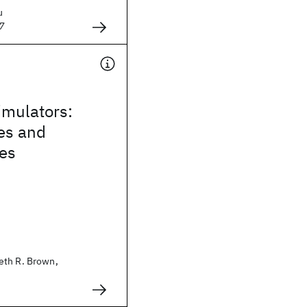
u
7
mulators:
es and
ies
eth R. Brown,