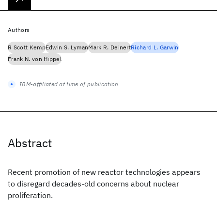
Authors
R Scott Kemp
Edwin S. Lyman
Mark R. Deinert
Richard L. Garwin
Frank N. von Hippel
IBM-affiliated at time of publication
Abstract
Recent promotion of new reactor technologies appears
to disregard decades-old concerns about nuclear
proliferation.