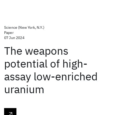
Science (New York, N.Y.)
Paper
07 Jun 2024
The weapons
potential of high-
assay low-enriched
uranium