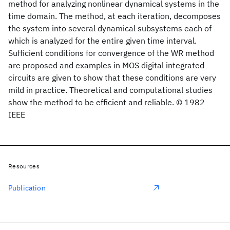
method for analyzing nonlinear dynamical systems in the
time domain. The method, at each iteration, decomposes
the system into several dynamical subsystems each of
which is analyzed for the entire given time interval.
Sufficient conditions for convergence of the WR method
are proposed and examples in MOS digital integrated
circuits are given to show that these conditions are very
mild in practice. Theoretical and computational studies
show the method to be efficient and reliable. © 1982
IEEE
Resources
Publication