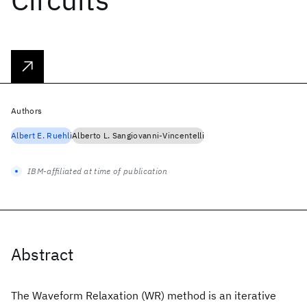
Authors
Albert E. Ruehli
Alberto L. Sangiovanni-Vincentelli
IBM-affiliated at time of publication
Abstract
The Waveform Relaxation (WR) method is an iterative