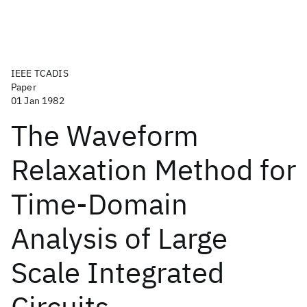
IEEE TCADIS
Paper
01 Jan 1982
The Waveform
Relaxation Method for
Time-Domain
Analysis of Large
Scale Integrated
Circuits