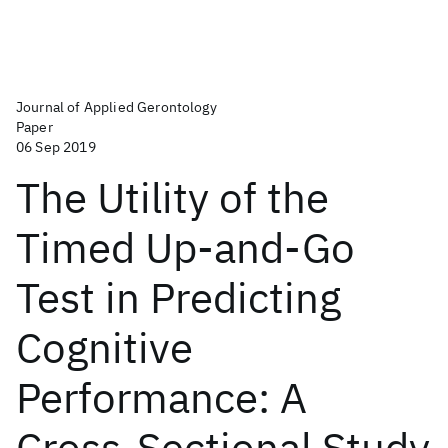
Journal of Applied Gerontology
Paper
06 Sep 2019
The Utility of the
Timed Up-and-Go
Test in Predicting
Cognitive
Performance: A
Cross-Sectional Study