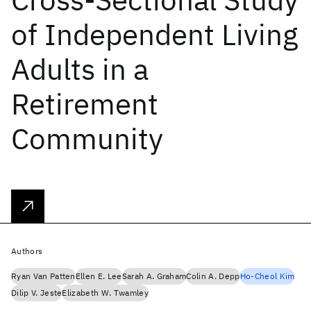
of Independent Living
Adults in a
Retirement
Community
Authors
Ryan Van Patten
Ellen E. Lee
Sarah A. Graham
Colin A. Depp
Ho-Cheol Kim
Dilip V. Jeste
Elizabeth W. Twamley