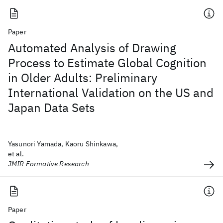
Paper
Automated Analysis of Drawing
Process to Estimate Global Cognition
in Older Adults: Preliminary
International Validation on the US and
Japan Data Sets
Yasunori Yamada, Kaoru Shinkawa,
et al.
JMIR Formative Research
Paper