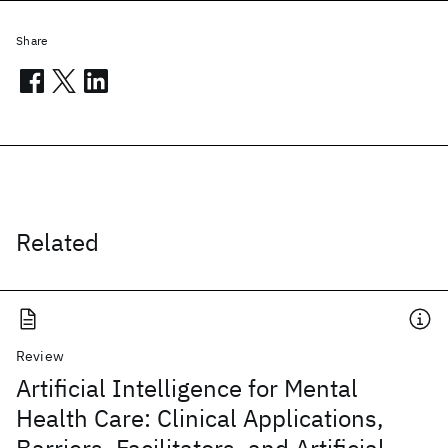
Share
Related
Review
Artificial Intelligence for Mental
Health Care: Clinical Applications,