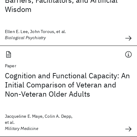
Barriers, Facilitators, and Artificial
Wisdom
Ellen E. Lee, John Torous, et al.
Biological Psychiatry
Paper
Cognition and Functional Capacity: An
Initial Comparison of Veteran and
Non-Veteran Older Adults
Jacqueline E. Maye, Colin A. Depp,
et al.
Military Medicine