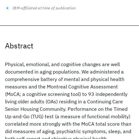
IBM-affiliated at time of publication
Abstract
Physical, emotional, and cognitive changes are well
documented in aging populations. We administered a
comprehensive battery of mental and physical health
measures and the Montreal Cognitive Assessment
(MoCA; a cognitive screening tool) to 93 independently
living older adults (OAs) residing in a Continuing Care
Senior Housing Community. Performance on the Timed
Up-and-Go (TUG) test (a measure of functional mobility)
correlated more strongly with the MoCA total score than
did measures of aging, psychiatric symptoms, sleep, and
both self-report and objective physical health.