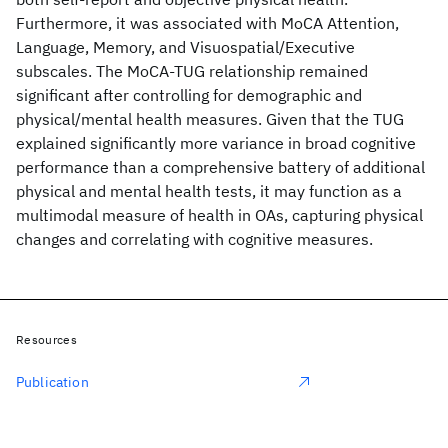
Furthermore, it was associated with MoCA Attention,
Language, Memory, and Visuospatial/Executive
subscales. The MoCA-TUG relationship remained
significant after controlling for demographic and
physical/mental health measures. Given that the TUG
explained significantly more variance in broad cognitive
performance than a comprehensive battery of additional
physical and mental health tests, it may function as a
multimodal measure of health in OAs, capturing physical
changes and correlating with cognitive measures.
Resources
Publication