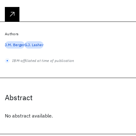
Authors
J.M. Berger
G.J. Lasher
IBM-affiliated at time of publication
Abstract
No abstract available.