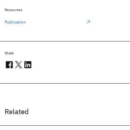
Resources
Publication
Share
Related