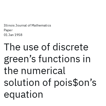
Illinois Journal of Mathematics
Paper
01 Jan 1958
The use of discrete
green’s functions in
the numerical
solution of pois$on’s
equation