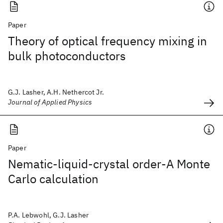
Paper
Theory of optical frequency mixing in
bulk photoconductors
G.J. Lasher, A.H. Nethercot Jr.
Journal of Applied Physics
Paper
Nematic-liquid-crystal order-A Monte
Carlo calculation
P.A. Lebwohl, G.J. Lasher