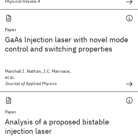
Physical Review A
Paper
GaAs lnjection laser with novel mode
control and switching properties
Marshall I. Nathan, J.C. Marinace,
et al.
Journal of Applied Physics
Paper
Analysis of a proposed bistable
injection laser