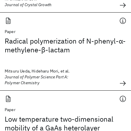
Journal of Crystal Growth
Paper
Radical polymerization of N‐phenyl‐α‐
methylene‐β‐lactam
Mitsuru Ueda, Hideharu Mori, et al.
Journal of Polymer Science Part A:
Polymer Chemistry
Paper
Low temperature two-dimensional
mobility of a GaAs heterolayer