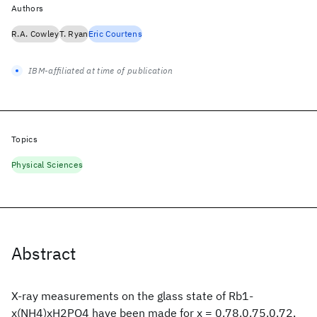
Authors
R.A. Cowley
T. Ryan
Eric Courtens
IBM-affiliated at time of publication
Topics
Physical Sciences
Abstract
X-ray measurements on the glass state of Rb1-
x(NH4)xH2PO4 have been made for x = 0.78.0.75.0.72,