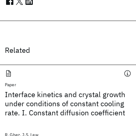
Related
Paper
Interface kinetics and crystal growth
under conditions of constant cooling
rate. I. Constant diffusion coefficient
R. Ghez, J.S. Lew