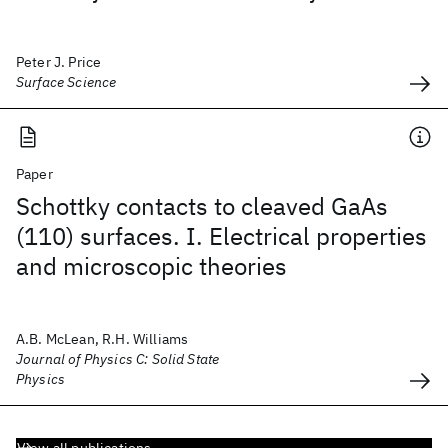
Peter J. Price
Surface Science
Paper
Schottky contacts to cleaved GaAs
(110) surfaces. I. Electrical properties
and microscopic theories
A.B. McLean, R.H. Williams
Journal of Physics C: Solid State
Physics