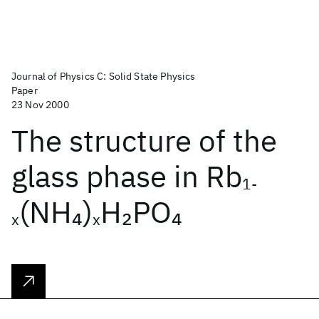
Journal of Physics C: Solid State Physics
Paper
23 Nov 2000
The structure of the
glass phase in Rb
1-
(NH
)
H
PO
4
2
4
x
x