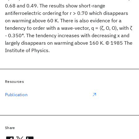
0.68 and 0.49. The results show short-range
antiferroelectric ordering for r > 0.70 which disappears
on warming above 60 K. There is also evidence for a
tendency to order with a wave-vector, q = (ζ, O, O), with ζ
- 0.350*. The tendency increases with decreasing x and
largely disappears on warming above 160 K. © 1985 The
Institute of Physics.
Resources
Publication
Share