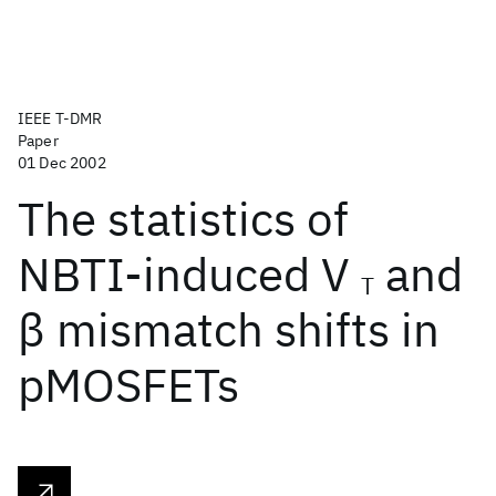
IEEE T-DMR
Paper
01 Dec 2002
The statistics of
NBTI-induced V
and
T
β mismatch shifts in
pMOSFETs