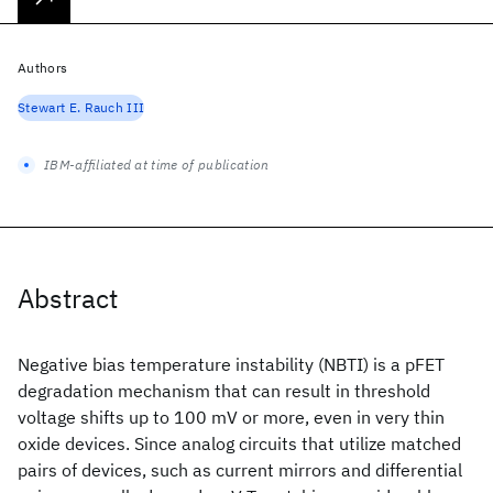
Authors
Stewart E. Rauch III
IBM-affiliated at time of publication
Abstract
Negative bias temperature instability (NBTI) is a pFET
degradation mechanism that can result in threshold
voltage shifts up to 100 mV or more, even in very thin
oxide devices. Since analog circuits that utilize matched
pairs of devices, such as current mirrors and differential