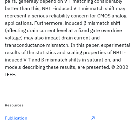
pairs, generally depend on V T matching considerably
better than this, NBTI-induced V T mismatch shift may
represent a serious reliability concern for CMOS analog
applications. Furthermore, induced β mismatch shift
(affecting drain current level at a fixed gate overdrive
voltage) may also impact drain current and
transconductance mismatch. In this paper, experimental
results of the statistics and scaling properties of NBTI-
induced V T and β mismatch shifts in saturation, and
models describing these results, are presented. © 2002
IEEE.
Resources
Publication