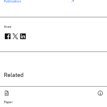
Publication
Share
Related
Paper