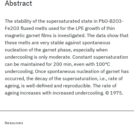
Abstract
The stability of the supersaturated state in PbO-B2O3-
Fe2O3 fluxed melts used for the LPE growth of thin
magnetic garnet films is investigated. The data show that
these melts are very stable against spontaneous
nucleation of the garnet phase, especially when
undercooling is only moderate. Constant supersaturation
can be maintained for 200 min, even with 100°C
undercooling. Once spontaneous nucleation of garnet has
occurred, the decay of the supersaturation, i.e., rate of
ageing, is well-defined and reproducible. The rate of
ageing increases with increased undercooling. © 1975.
Resources