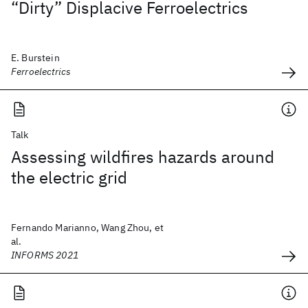
“Dirty” Displacive Ferroelectrics
E. Burstein
Ferroelectrics
Talk
Assessing wildfires hazards around
the electric grid
Fernando Marianno, Wang Zhou, et
al.
INFORMS 2021