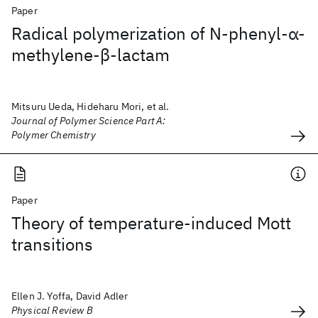
Paper
Radical polymerization of N‐phenyl‐α‐
methylene‐β‐lactam
Mitsuru Ueda, Hideharu Mori, et al.
Journal of Polymer Science Part A:
Polymer Chemistry
Paper
Theory of temperature-induced Mott
transitions
Ellen J. Yoffa, David Adler
Physical Review B