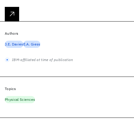
Authors
J.E. Davies
E.A. Giess
IBM-affiliated at time of publication
Topics
Physical Sciences