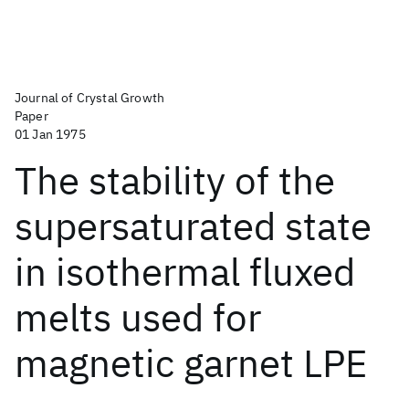
Journal of Crystal Growth
Paper
01 Jan 1975
The stability of the
supersaturated state
in isothermal fluxed
melts used for
magnetic garnet LPE