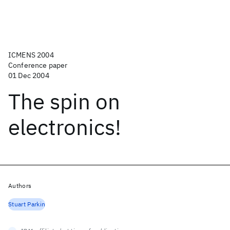
ICMENS 2004
Conference paper
01 Dec 2004
The spin on
electronics!
Authors
Stuart Parkin