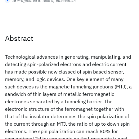
IBM-affiliated at time of publication
Abstract
Technological advances in generating, manipulating, and
detecting spin-polarized electrons and electric current
has made possible new classed of spin based sensor,
memory, and logic devices. One key element of many
such devices is the magnetic tunneling junctions (MTJ), a
sandwich of thin layers of metallic ferromagnetic
electrodes separated by a tunneling barrier. The
electronic structure of the ferromagnet together with
that of the insulator determines the spin polarization of
the current through an MTJ, the ratio of up to down spin
electrons. The spin polarization can reach 80% for
conventional 3d ferromagnets so that magnetic tunnel