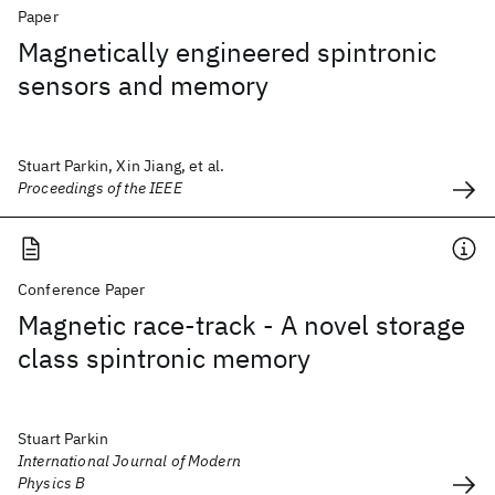
Paper
Magnetically engineered spintronic
sensors and memory
Stuart Parkin, Xin Jiang, et al.
Proceedings of the IEEE
Conference Paper
Magnetic race-track - A novel storage
class spintronic memory
Stuart Parkin
International Journal of Modern
Physics B