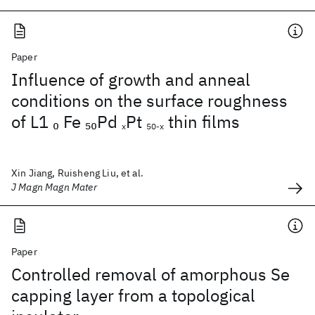
Paper
Influence of growth and anneal
conditions on the surface roughness
of L1
Fe
Pd
Pt
thin films
0
50
x
50-x
Xin Jiang, Ruisheng Liu, et al.
J Magn Magn Mater
Paper
Controlled removal of amorphous Se
capping layer from a topological