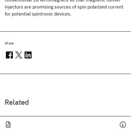
injectors are promising sources of spin polarized current
for potential spintronic devices.
Share
Related