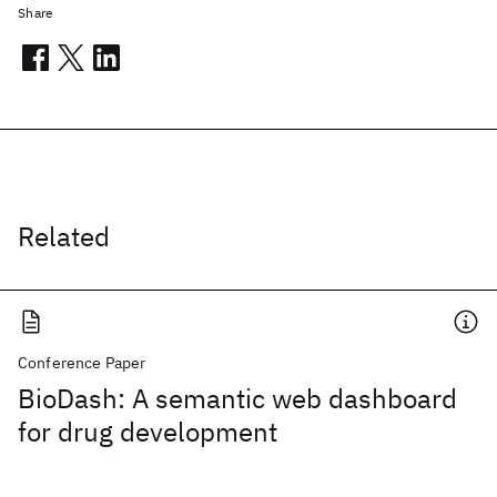
Share
Related
Conference Paper
BioDash: A semantic web dashboard
for drug development