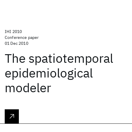
IHI 2010
Conference paper
01 Dec 2010
The spatiotemporal
epidemiological
modeler