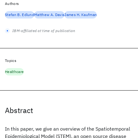
Authors
Stefan B. Edlund
Matthew A. Davis
James H. Kaufman
IBM-affiliated at time of publication
Topics
Healthcare
Abstract
In this paper, we give an overview of the Spatiotemporal
Epidemiological Model (STEM), an open source disease