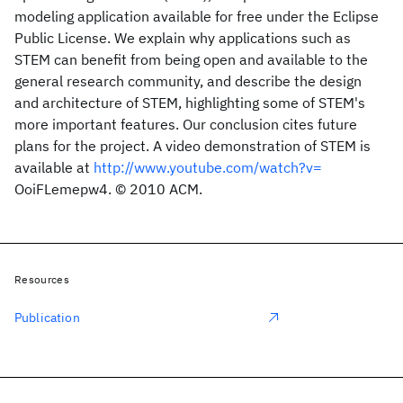
modeling application available for free under the Eclipse
Public License. We explain why applications such as
STEM can benefit from being open and available to the
general research community, and describe the design
and architecture of STEM, highlighting some of STEM's
more important features. Our conclusion cites future
plans for the project. A video demonstration of STEM is
available at
http://www.youtube.com/watch?v=
OoiFLemepw4. © 2010 ACM.
Resources
Publication