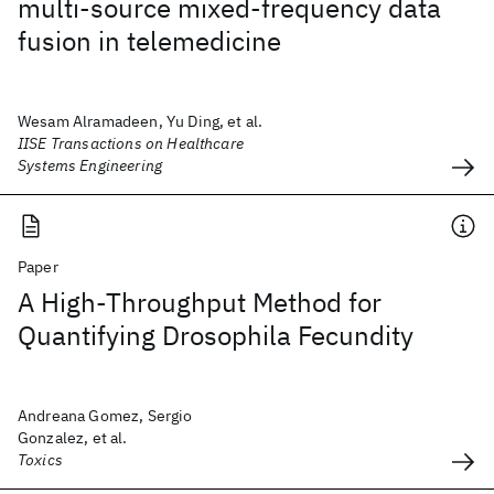
multi-source mixed-frequency data
fusion in telemedicine
Wesam Alramadeen, Yu Ding, et al.
IISE Transactions on Healthcare
Systems Engineering
Paper
A High-Throughput Method for
Quantifying Drosophila Fecundity
Andreana Gomez, Sergio
Gonzalez, et al.
Toxics