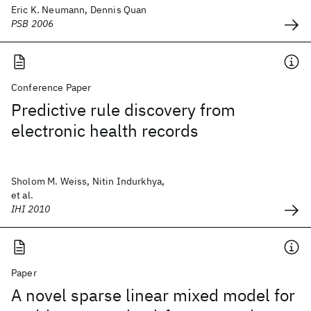
Eric K. Neumann, Dennis Quan
PSB 2006
Conference Paper
Predictive rule discovery from
electronic health records
Sholom M. Weiss, Nitin Indurkhya,
et al.
IHI 2010
Paper
A novel sparse linear mixed model for