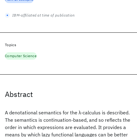
IBM-affiliated at time of publication
Topics
Computer Science
Abstract
A denotational semantics for the λ-calculus is described.
The semantics is continuation-based, and so reflects the
order in which expressions are evaluated. It provides a
means by which lazy functional languages can be better