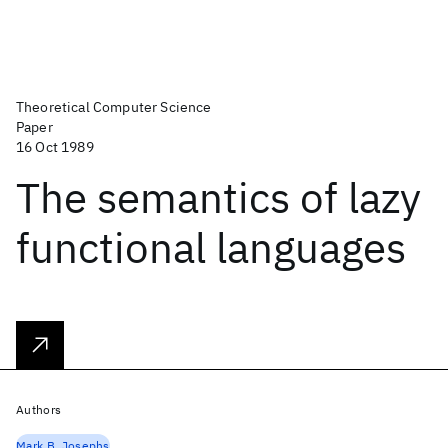
Theoretical Computer Science
Paper
16 Oct 1989
The semantics of lazy
functional languages
Authors
Mark B. Josephs