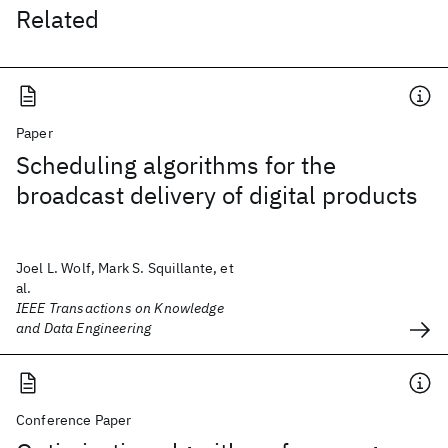
Related
Paper
Scheduling algorithms for the
broadcast delivery of digital products
Joel L. Wolf, Mark S. Squillante, et
al.
IEEE Transactions on Knowledge
and Data Engineering
Conference Paper