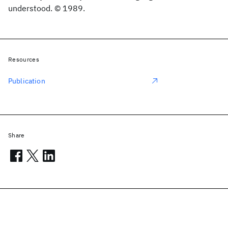
understood. © 1989.
Resources
Publication
Share