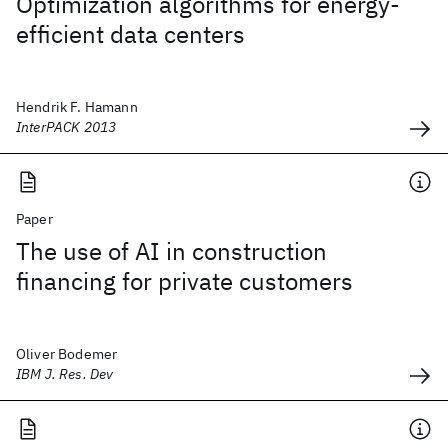
Optimization algorithms for energy-
efficient data centers
Hendrik F. Hamann
InterPACK 2013
Paper
The use of AI in construction
financing for private customers
Oliver Bodemer
IBM J. Res. Dev