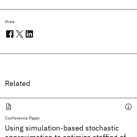
Share
Related
Conference Paper
Using simulation-based stochastic