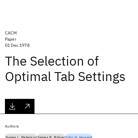
CACM
Paper
01 Dec 1978
The Selection of
Optimal Tab Settings
Authors
James L. Peterson
James R. Bitner
John H. Howard