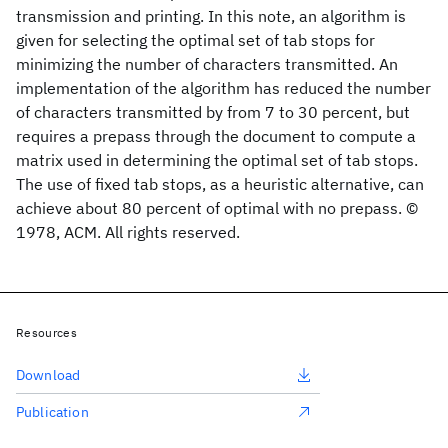
transmission and printing. In this note, an algorithm is
given for selecting the optimal set of tab stops for
minimizing the number of characters transmitted. An
implementation of the algorithm has reduced the number
of characters transmitted by from 7 to 30 percent, but
requires a prepass through the document to compute a
matrix used in determining the optimal set of tab stops.
The use of fixed tab stops, as a heuristic alternative, can
achieve about 80 percent of optimal with no prepass. ©
1978, ACM. All rights reserved.
Resources
Download
Publication