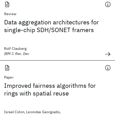
Review
Data aggregation architectures for
single-chip SDH/SONET framers
Rolf Clauberg
IBM J. Res. Dev
Paper
Improved fairness algorithms for
rings with spatial reuse
Israel Cidon, Leonidas Georgiadis,