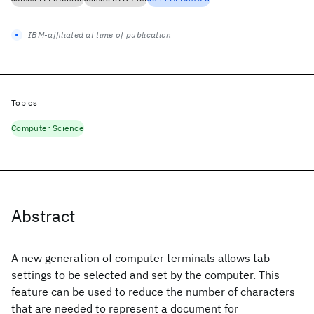
IBM-affiliated at time of publication
Topics
Computer Science
Abstract
A new generation of computer terminals allows tab
settings to be selected and set by the computer. This
feature can be used to reduce the number of characters
that are needed to represent a document for