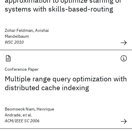
approximation to optimize staffing of
systems with skills-based-routing
Zohar Feldman, Avishai
Mandelbaum
WSC 2010
Conference Paper
Multiple range query optimization with
distributed cache indexing
Beomseok Nam, Henrique
Andrade, et al.
ACM/IEEE SC 2006