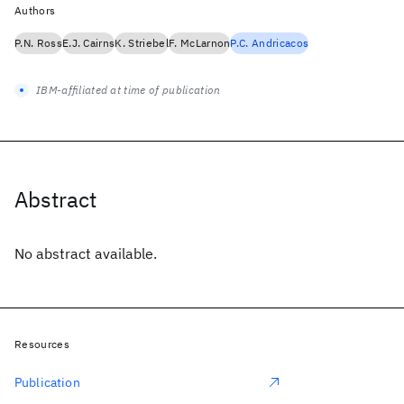
Authors
P.N. Ross
E.J. Cairns
K. Striebel
F. McLarnon
P.C. Andricacos
IBM-affiliated at time of publication
Abstract
No abstract available.
Resources
Publication