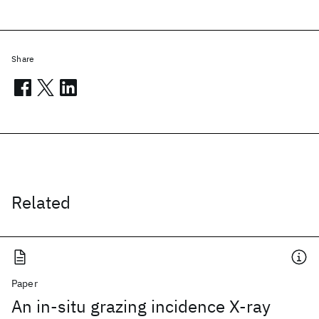
Share
Related
Paper
An in-situ grazing incidence X-ray