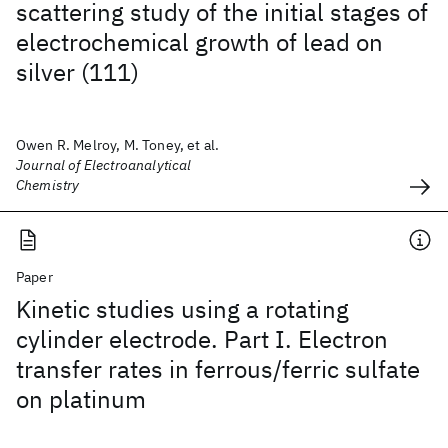
scattering study of the initial stages of
electrochemical growth of lead on
silver (111)
Owen R. Melroy, M. Toney, et al.
Journal of Electroanalytical
Chemistry
Paper
Kinetic studies using a rotating
cylinder electrode. Part I. Electron
transfer rates in ferrous/ferric sulfate
on platinum