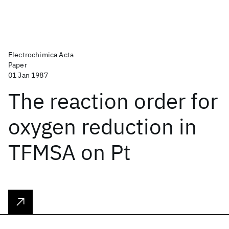
Electrochimica Acta
Paper
01 Jan 1987
The reaction order for
oxygen reduction in
TFMSA on Pt