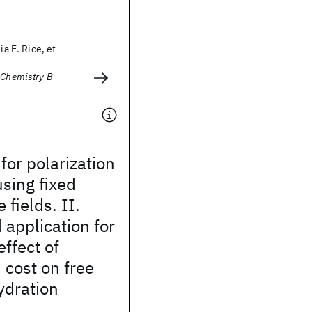
ia E. Rice, et
 Chemistry B
for polarization
sing fixed
 fields. II.
application for
ffect of
 cost on free
ydration