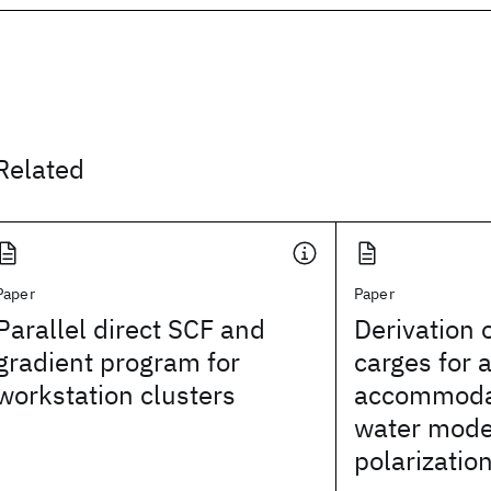
Related
Paper
Paper
Parallel direct SCF and
Derivation o
gradient program for
carges for 
workstation clusters
accommodat
water model
polarizatio