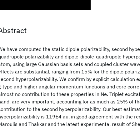
Abstract
We have computed the static dipole polarizability, second hyper
quadrupole polarizability and dipole-dipole-quadrupole hyperpol
atom, using large Gaussian basis sets and coupled cluster wav
effects are substantial, ranging from 15% for the dipole polariz
second hyperpolarizability. We confirm by explicit calculation 
g-type and higher angular momentum functions and core corre
almost no contribution to these properties in Ne. Triplet excita
hand, are very important, accounting for as much as 25% of th
contribution to the second hyperpolarizability. Our best estima
hyperpolarizability is 119±4 au, in good agreement with the re
Maroulis and Thakkar and the latest experimental result of Sh