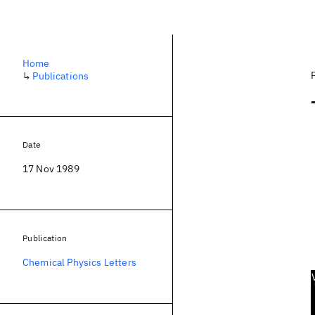
Home
↳
Publications
Date
17 Nov 1989
Publication
Chemical Physics Letters