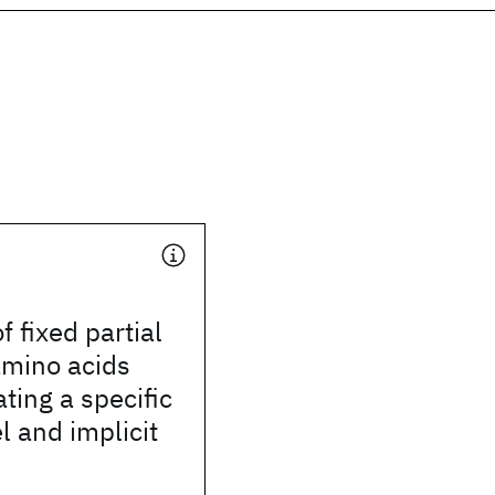
f fixed partial
amino acids
ing a specific
 and implicit
n