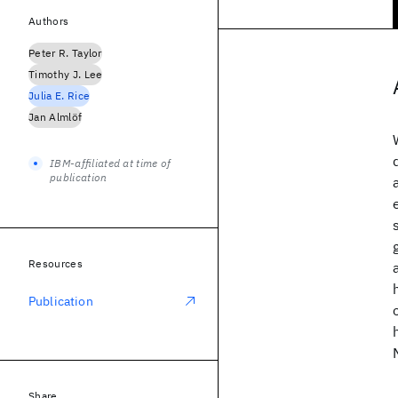
Authors
Peter R. Taylor
Timothy J. Lee
Julia E. Rice
Jan Almlöf
IBM-affiliated at time of
publication
Resources
Publication
Share