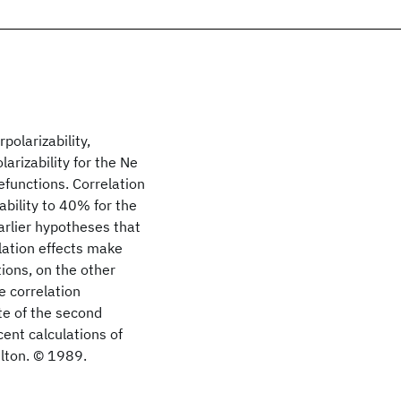
polarizability,
arizability for the Ne
efunctions. Correlation
ability to 40% for the
earlier hypotheses that
lation effects make
tions, on the other
e correlation
te of the second
cent calculations of
elton. © 1989.