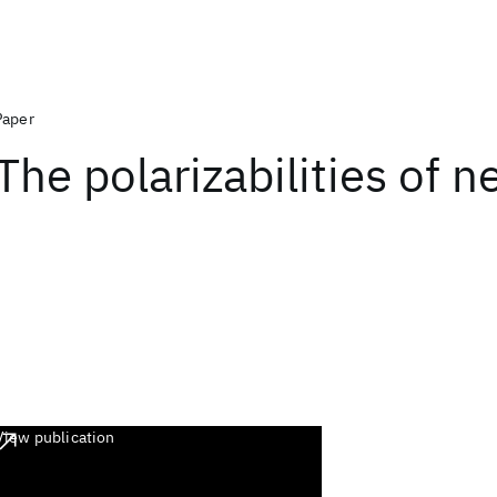
Paper
The polarizabilities of n
View publication