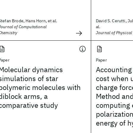
Stefan Brode, Hans Horn, et al.
David S. Cerutti, Jul
Journal of Computational
al.
Chemistry
Journal of Physical
Paper
Paper
Molecular dynamics
Accounting 
simulations of star
cost when u
polymeric molecules with
charge force
diblock arms, a
Method and 
comparative study
computing e
polarization
energy of h