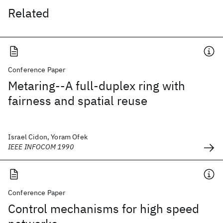
Related
Conference Paper
Metaring--A full-duplex ring with
fairness and spatial reuse
Israel Cidon, Yoram Ofek
IEEE INFOCOM 1990
Conference Paper
Control mechanisms for high speed