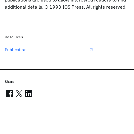
additional details. © 1993 IOS Press. All rights reserved.
Resources
Publication
Share