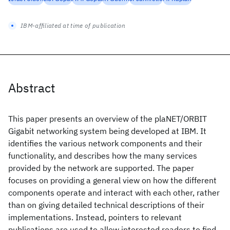
IBM-affiliated at time of publication
Abstract
This paper presents an overview of the plaNET/ORBIT
Gigabit networking system being developed at IBM. It
identifies the various network components and their
functionality, and describes how the many services
provided by the network are supported. The paper
focuses on providing a general view on how the different
components operate and interact with each other, rather
than on giving detailed technical descriptions of their
implementations. Instead, pointers to relevant
publications are used to allow interested readers to find