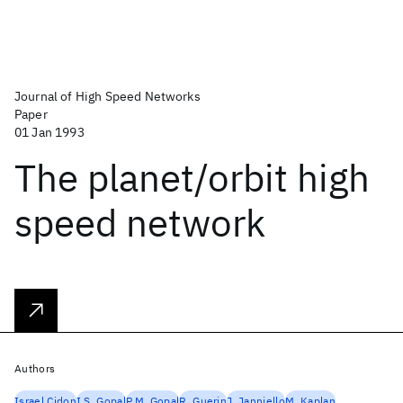
Journal of High Speed Networks
Paper
01 Jan 1993
The planet/orbit high
speed network
Authors
Israel Cidon
I.S. Gopal
P.M. Gopal
R. Guerin
J. Janniello
M. Kaplan