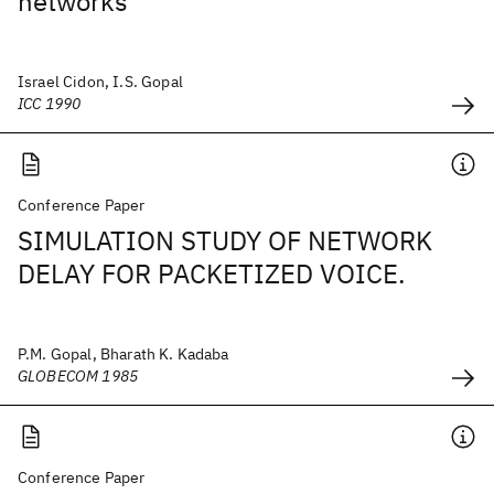
networks
Israel Cidon, I.S. Gopal
ICC 1990
Conference Paper
SIMULATION STUDY OF NETWORK
DELAY FOR PACKETIZED VOICE.
P.M. Gopal, Bharath K. Kadaba
GLOBECOM 1985
Conference Paper