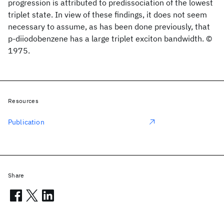
progression is attributed to predissociation of the lowest
triplet state. In view of these findings, it does not seem
necessary to assume, as has been done previously, that
p-diiodobenzene has a large triplet exciton bandwidth. ©
1975.
Resources
Publication
Share