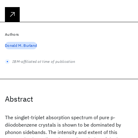
Authors
Donald M. Burland
IBM-affiliated at time of publication
Abstract
The singlet-triplet absorption spectrum of pure p-
diiodobenzene crystals is shown to be dominated by
phonon sidebands. The intensity and extent of this