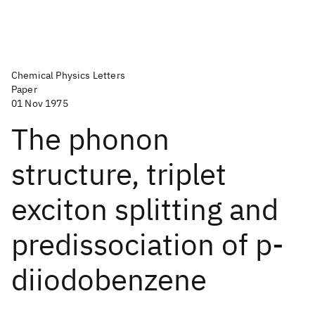
Chemical Physics Letters
Paper
01 Nov 1975
The phonon
structure, triplet
exciton splitting and
predissociation of p-
diiodobenzene