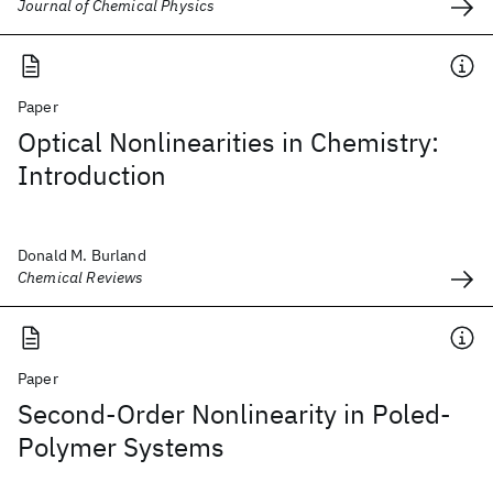
Journal of Chemical Physics
Paper
Optical Nonlinearities in Chemistry:
Introduction
Donald M. Burland
Chemical Reviews
Paper
Second-Order Nonlinearity in Poled-
Polymer Systems