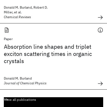
Donald M. Burland, Robert D.
Miller, et al.
Chemical Reviews
Paper
Absorption line shapes and triplet
exciton scattering times in organic
crystals
Donald M. Burland
Journal of Chemical Physics
View all publications