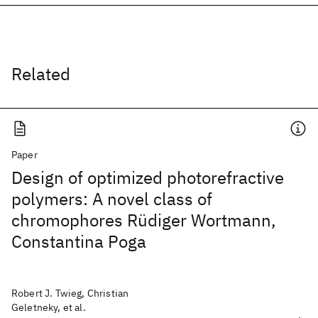
Related
Paper
Design of optimized photorefractive
polymers: A novel class of
chromophores Rüdiger Wortmann,
Constantina Poga
Robert J. Twieg, Christian
Geletneky, et al.