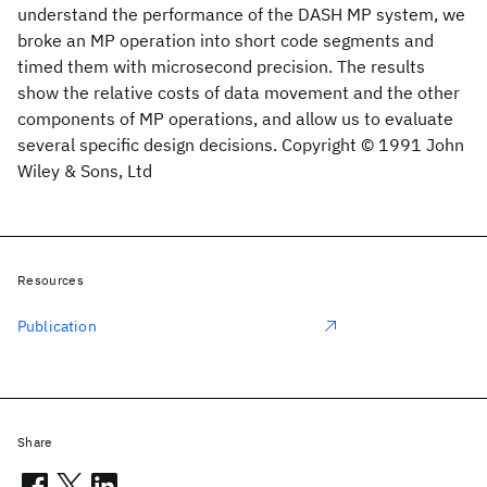
understand the performance of the DASH MP system, we
broke an MP operation into short code segments and
timed them with microsecond precision. The results
show the relative costs of data movement and the other
components of MP operations, and allow us to evaluate
several specific design decisions. Copyright © 1991 John
Wiley & Sons, Ltd
Resources
Publication
Share