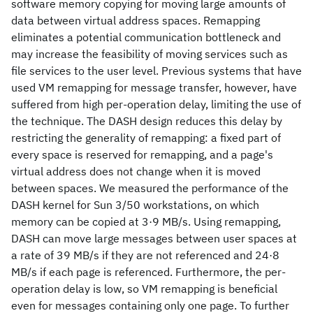
software memory copying for moving large amounts of
data between virtual address spaces. Remapping
eliminates a potential communication bottleneck and
may increase the feasibility of moving services such as
file services to the user level. Previous systems that have
used VM remapping for message transfer, however, have
suffered from high per‐operation delay, limiting the use of
the technique. The DASH design reduces this delay by
restricting the generality of remapping: a fixed part of
every space is reserved for remapping, and a page's
virtual address does not change when it is moved
between spaces. We measured the performance of the
DASH kernel for Sun 3/50 workstations, on which
memory can be copied at 3·9 MB/s. Using remapping,
DASH can move large messages between user spaces at
a rate of 39 MB/s if they are not referenced and 24·8
MB/s if each page is referenced. Furthermore, the per‐
operation delay is low, so VM remapping is beneficial
even for messages containing only one page. To further