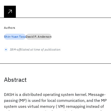
Authors
Shin‐Yuan Tzou
David P. Anderson
IBM-affiliated at time of publication
Abstract
DASH is a distributed operating system kernel. Message‐
passing (MP) is used for local communication, and the MP
system uses virtual memory ( VM) remapping instead of