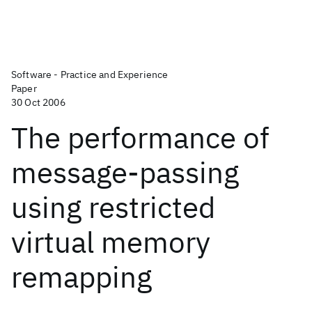
Software - Practice and Experience
Paper
30 Oct 2006
The performance of
message‐passing
using restricted
virtual memory
remapping