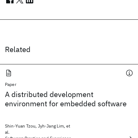
Related
Paper
A distributed development
environment for embedded software
Shin‐Yuan Tzou, Jyh‐Jang Lim, et
al.