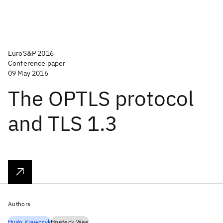
EuroS&P 2016
Conference paper
09 May 2016
The OPTLS protocol
and TLS 1.3
Authors
Hugo Krawczyk
Hoeteck Wee