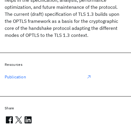
helps in the specification, analysis, performance
optimization, and future maintenance of the protocol.
The current (draft) specification of TLS 1.3 builds upon
the OPTLS framework as a basis for the cryptographic
core of the handshake protocol adapting the different
modes of OPTLS to the TLS 1.3 context.
Resources
Publication
Share