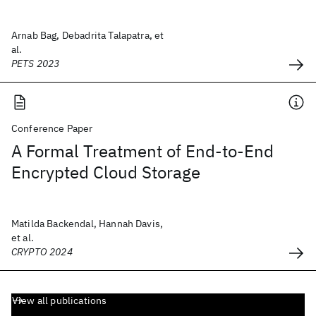
Arnab Bag, Debadrita Talapatra, et
al.
PETS 2023
Conference Paper
A Formal Treatment of End-to-End
Encrypted Cloud Storage
Matilda Backendal, Hannah Davis,
et al.
CRYPTO 2024
View all publications