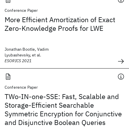
Conference Paper
More Efficient Amortization of Exact
Zero-Knowledge Proofs for LWE
Jonathan Bootle, Vadim
Lyubashevsky, et al.
ESORICS 2021
Conference Paper
TWo-IN-one-SSE: Fast, Scalable and
Storage-Efficient Searchable
Symmetric Encryption for Conjunctive
and Disjunctive Boolean Queries