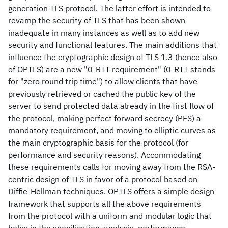
generation TLS protocol. The latter effort is intended to
revamp the security of TLS that has been shown
inadequate in many instances as well as to add new
security and functional features. The main additions that
influence the cryptographic design of TLS 1.3 (hence also
of OPTLS) are a new "0-RTT requirement" (0-RTT stands
for "zero round trip time") to allow clients that have
previously retrieved or cached the public key of the
server to send protected data already in the first flow of
the protocol, making perfect forward secrecy (PFS) a
mandatory requirement, and moving to elliptic curves as
the main cryptographic basis for the protocol (for
performance and security reasons). Accommodating
these requirements calls for moving away from the RSA-
centric design of TLS in favor of a protocol based on
Diffie-Hellman techniques. OPTLS offers a simple design
framework that supports all the above requirements
from the protocol with a uniform and modular logic that