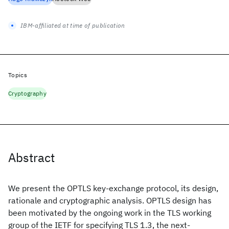
IBM-affiliated at time of publication
Topics
Cryptography
Abstract
We present the OPTLS key-exchange protocol, its design,
rationale and cryptographic analysis. OPTLS design has
been motivated by the ongoing work in the TLS working
group of the IETF for specifying TLS 1.3, the next-