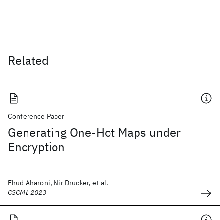
Related
Conference Paper
Generating One-Hot Maps under
Encryption
Ehud Aharoni, Nir Drucker, et al.
CSCML 2023