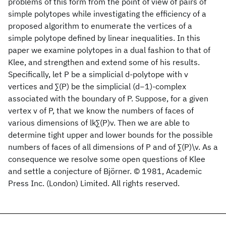
problems of this form from the point of view of pairs of
simple polytopes while investigating the efficiency of a
proposed algorithm to enumerate the vertices of a
simple polytope defined by linear inequalities. In this
paper we examine polytopes in a dual fashion to that of
Klee, and strengthen and extend some of his results.
Specifically, let P be a simplicial d-polytope with v
vertices and ∑(P) be the simplicial (d−1)-complex
associated with the boundary of P. Suppose, for a given
vertex v of P, that we know the numbers of faces of
various dimensions of lk∑(P)v. Then we are able to
determine tight upper and lower bounds for the possible
numbers of faces of all dimensions of P and of ∑(P)\v. As a
consequence we resolve some open questions of Klee
and settle a conjecture of Björner. © 1981, Academic
Press Inc. (London) Limited. All rights reserved.