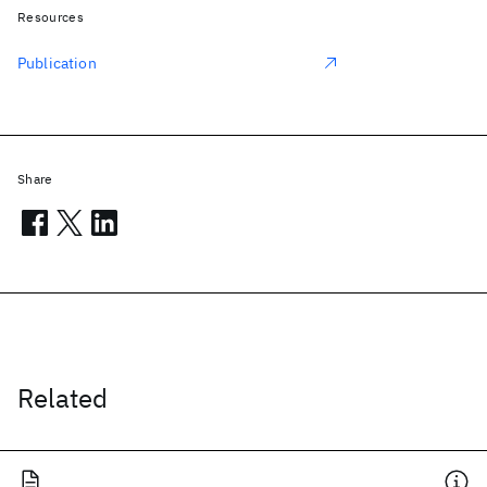
Resources
Publication
Share
Related