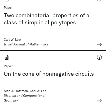
Paper
Two combinatorial properties of a
class of simplicial polytopes
Carl W. Lee
Israel Journal of Mathematics
Paper
On the cone of nonnegative circuits
Alan J. Hoffman, Carl W. Lee
Discrete and Computational
Geometry