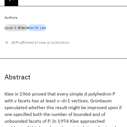
Authors
Louis J. Billera
Carl W. Lee
IBM-affiliated at time of publication
Abstract
Klee in 1966 proved that every simple d-polyhedron P
with v facets has at least v−d+1 vertices. Grünbaum
speculated whether this result might be improved upon if
one specified both the number of bounded and of
unbounded facets of P. In 1974 Klee approached