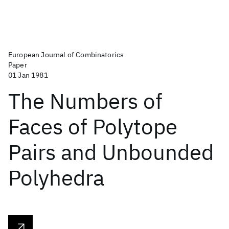
European Journal of Combinatorics
Paper
01 Jan 1981
The Numbers of
Faces of Polytope
Pairs and Unbounded
Polyhedra