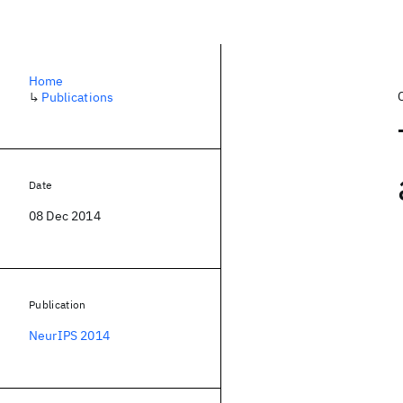
Home
↳
Publications
Date
08 Dec 2014
Publication
NeurIPS 2014