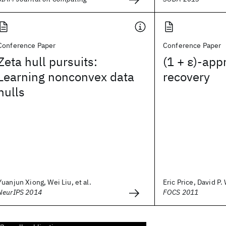
Conference Paper
Conference Paper
Zeta hull pursuits:
(1 + ε)-app
Learning nonconvex data
recovery
hulls
Yuanjun Xiong, Wei Liu, et al.
Eric Price, David P
NeurIPS 2014
FOCS 2011