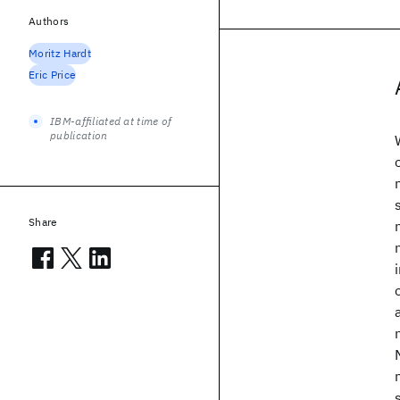
Authors
Moritz Hardt
Eric Price
IBM-affiliated at time of
publication
Share