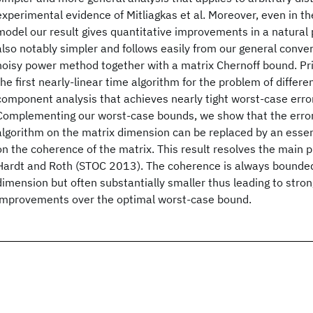
experimental evidence of Mitliagkas et al. Moreover, even in t
model our result gives quantitative improvements in a natural 
also notably simpler and follows easily from our general conve
noisy power method together with a matrix Chernoff bound. Pr
the first nearly-linear time algorithm for the problem of differen
component analysis that achieves nearly tight worst-case erro
Complementing our worst-case bounds, we show that the erro
algorithm on the matrix dimension can be replaced by an essen
on the coherence of the matrix. This result resolves the main 
Hardt and Roth (STOC 2013). The coherence is always bounded
dimension but often substantially smaller thus leading to stro
improvements over the optimal worst-case bound.