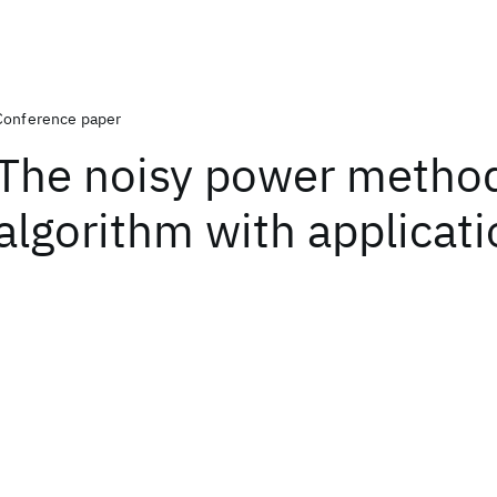
Conference paper
The noisy power metho
algorithm with applicat