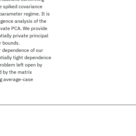
he spiked covariance
parameter regime. It is
rgence analysis of the
ivate PCA. We provide
tially private principal
r bounds.
r dependence of our
tially tight dependence
problem left open by
 by the matrix
ng average-case