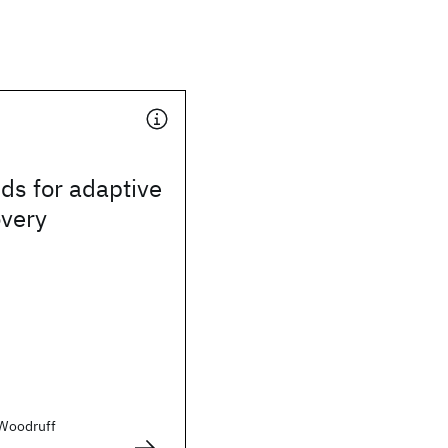
ds for adaptive
overy
. Woodruff