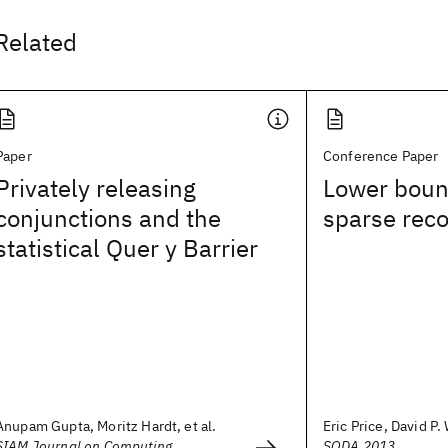
Related
Paper
Conference Paper
Privately releasing
Lower boun
conjunctions and the
sparse rec
statistical Quer y Barrier
Anupam Gupta, Moritz Hardt, et al.
Eric Price, David P
SIAM Journal on Computing
SODA 2013