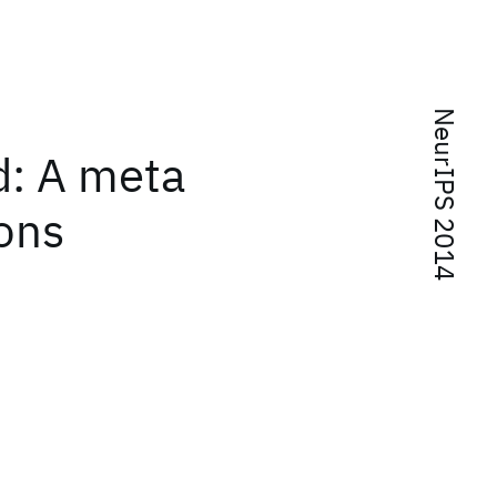
NeurIPS 2014
d: A meta
ions