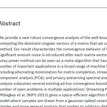
Abstract
We provide a new robust convergence analysis of the well-kn
computing the dominant singular vectors of a matrix that we ca
method. Our result characterizes the convergence behavior of
significant amount noise is introduced after each matrix-vector
noisy power method can be seen as a meta-algorithm that has 
number of important applications in a broad range of machine
including alternating minimization for matrix completion, strea
component analysis (PCA), and privacy-preserving spectral ana
analysis subsumes several existing ad-hoc convergence bound
number of open problems in multiple applications: Streaming P
Mitliagkas et al. (NIPS 2013) gives a space-efficient algorithm
model where samples are drawn from a gaussian spiked covari
simpler and more general analysis that applies to arbitrary dis