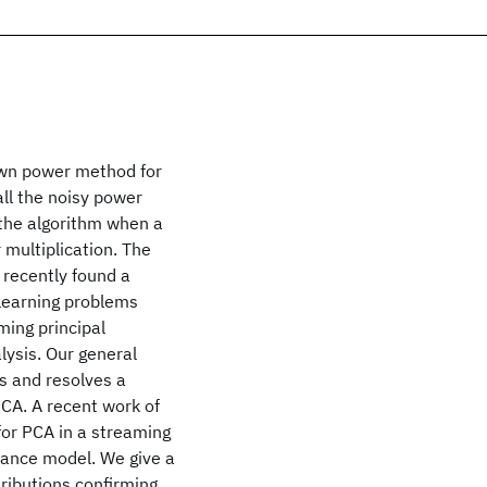
own power method for
ll the noisy power
 the algorithm when a
 multiplication. The
recently found a
 learning problems
ming principal
lysis. Our general
s and resolves a
CA. A recent work of
 for PCA in a streaming
ance model. We give a
tributions confirming