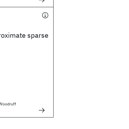
roximate sparse
. Woodruff