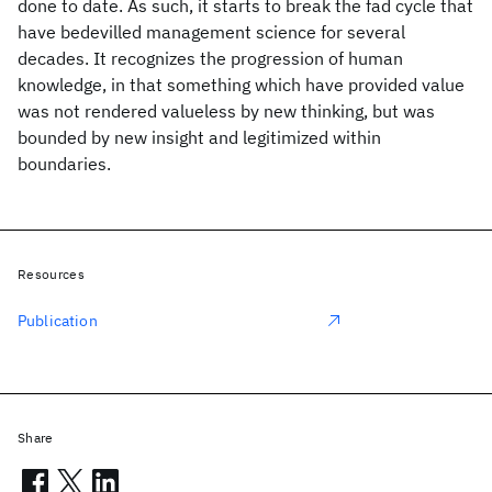
done to date. As such, it starts to break the fad cycle that
have bedevilled management science for several
decades. It recognizes the progression of human
knowledge, in that something which have provided value
was not rendered valueless by new thinking, but was
bounded by new insight and legitimized within
boundaries.
Resources
Publication
Share