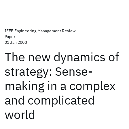
IEEE Engineering Management Review
Paper
01 Jan 2003
The new dynamics of
strategy: Sense-
making in a complex
and complicated
world