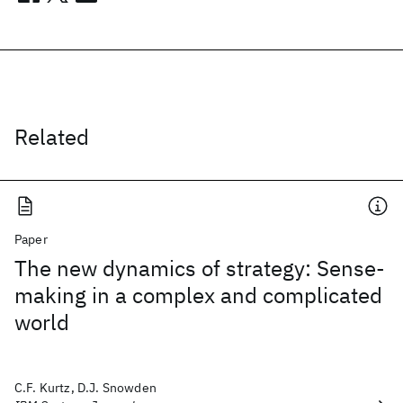
Related
Paper
The new dynamics of strategy: Sense-
making in a complex and complicated
world
C.F. Kurtz, D.J. Snowden