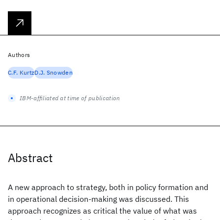
Authors
C.F. Kurtz
D.J. Snowden
IBM-affiliated at time of publication
Abstract
A new approach to strategy, both in policy formation and
in operational decision-making was discussed. This
approach recognizes as critical the value of what was