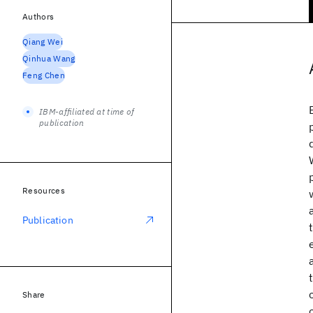
Authors
Qiang Wei
Qinhua Wang
Feng Chen
IBM-affiliated at time of
publication
Resources
Publication
Share