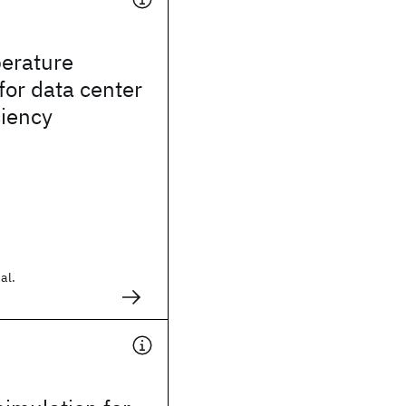
erature
for data center
ciency
al.