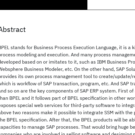
Abstract
BPEL stands for Business Process Execution Language, it is a ki
process modeling and execution. And many process manageme
developed based on or imitates to it, such as IBM Business Pr
Websphere Business Modeler, etc. On the other hand, SAP Sol
provides its own process management tool to create/update/
which is workflow of SAP transaction, program, etc. And SAP t
and so on are the key components of SAP ERP system. First of a
than BPEL and it follows part of BPEL specification in other wo
exposes special web services for third-party software to integ
above two reasons make it possible to integrate SSM with the 
the BPEL specification. After that, the BPEL products will be ab
capacities to manage SAP processes. That would bring huge ben
companies who are involved in selling software and designing 