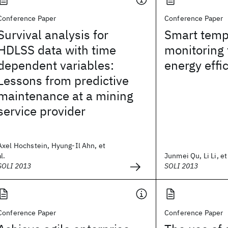
Conference Paper
Conference Paper
Survival analysis for
Smart temp
HDLSS data with time
monitoring 
dependent variables:
energy effi
Lessons from predictive
maintenance at a mining
service provider
Axel Hochstein, Hyung-Il Ahn, et
al.
Junmei Qu, Li Li, et 
SOLI 2013
SOLI 2013
Conference Paper
Conference Paper