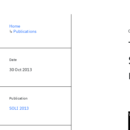
Home
↳
Publications
Date
30 Oct 2013
Publication
SOLI 2013