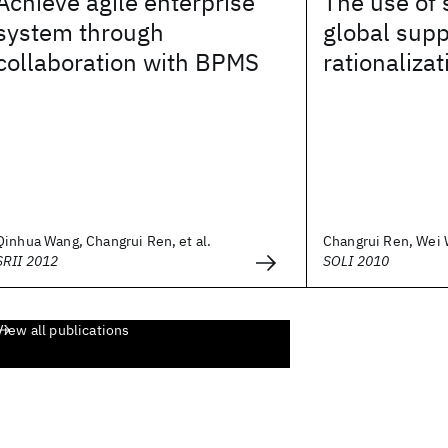
Achieve agile enterprise
The use of 
system through
global sup
collaboration with BPMS
rationalizat
Qinhua Wang, Changrui Ren, et al.
Changrui Ren, Wei W
SRII 2012
SOLI 2010
View all publications