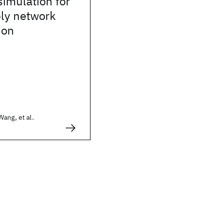
simulation for
ply network
ion
ang, et al.