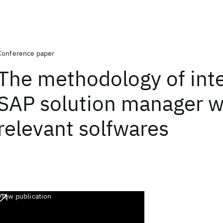
Conference paper
The methodology of inte
SAP solution manager w
relevant solfwares
View publication