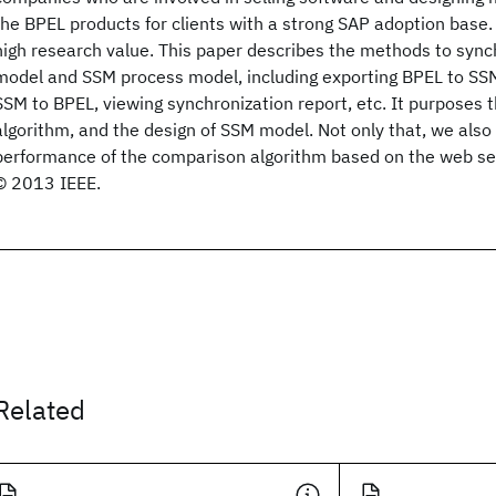
the BPEL products for clients with a strong SAP adoption base.
high research value. This paper describes the methods to syn
model and SSM process model, including exporting BPEL to SS
SSM to BPEL, viewing synchronization report, etc. It purposes
algorithm, and the design of SSM model. Not only that, we also 
performance of the comparison algorithm based on the web se
© 2013 IEEE.
Related