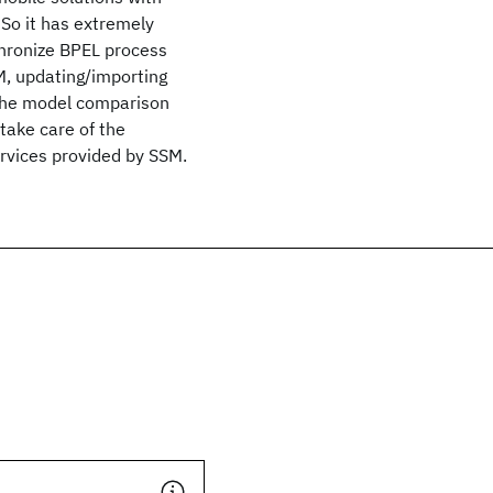
 So it has extremely
chronize BPEL process
M, updating/importing
 the model comparison
take care of the
rvices provided by SSM.