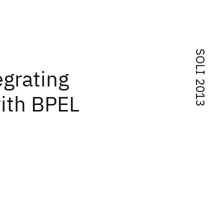
SOLI 2013
grating
ith BPEL