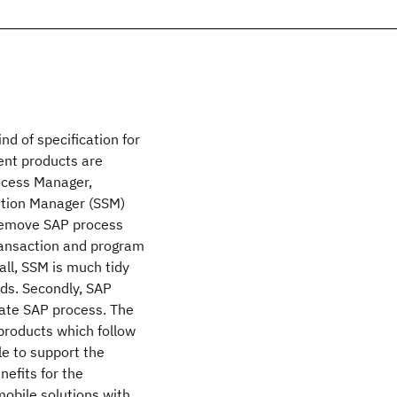
nd of specification for
nt products are
ocess Manager,
ution Manager (SSM)
remove SAP process
ransaction and program
ll, SSM is much tidy
rds. Secondly, SAP
rate SAP process. The
products which follow
le to support the
efits for the
mobile solutions with