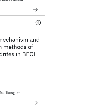
 mechanism and
n methods of
drites in BEOL
Tsu Tseng, et