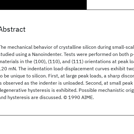
Abstract
The mechanical behavior of crystalline silicon during small-sc
studied using a Nanoindenter. Tests were performed on both p
materials in the (100), (110), and (111) orientations at peak l
120 mN. The indentation load-displacement curves exhibit tw
to be unique to silicon. First, at large peak loads, a sharp disc
is observed as the indenter is unloaded. Second, at small peak 
degenerative hysteresis is exhibited. Possible mechanistic origi
and hysteresis are discussed. © 1990 AIME.