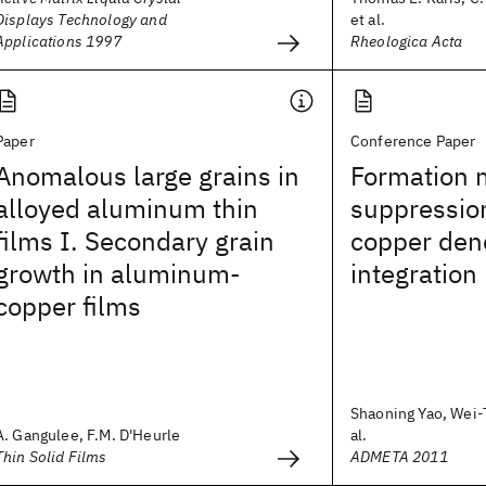
Displays Technology and
et al.
Applications 1997
Rheologica Acta
Paper
Conference Paper
Anomalous large grains in
Formation
alloyed aluminum thin
suppressio
films I. Secondary grain
copper den
growth in aluminum-
integration
copper films
Shaoning Yao, Wei-
A. Gangulee, F.M. D'Heurle
al.
Thin Solid Films
ADMETA 2011