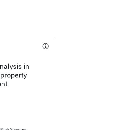
alysis in
 property
nt
. Mark Seymour,