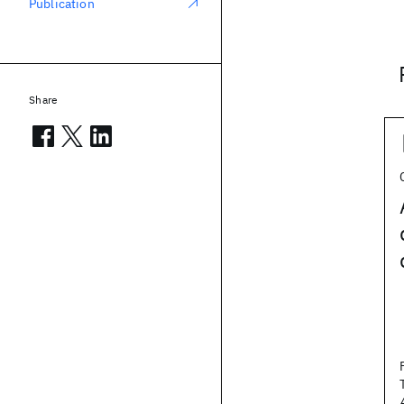
Publication
Share