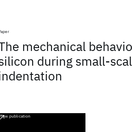
Paper
The mechanical behavio
silicon during small-sca
indentation
View publication