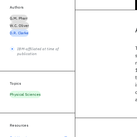
Authors
G.M. Pharr
W.C. Oliver
D.R. Clarke
IBM-affiliated at time of
publication
Topics
Physical Sciences
Resources