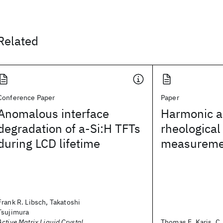
Related
Conference Paper
Paper
Anomalous interface
Harmonic an
degradation of a-Si:H TFTs
rheological
during LCD lifetime
measureme
Frank R. Libsch, Takatoshi
Tsujimura
Active Matrix Liquid Crystal
Thomas E. Karis, C