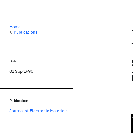
Home
↳
Publications
Date
01 Sep 1990
Publication
Journal of Electronic Materials