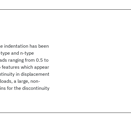
ale indentation has been
-type and n-type
oads ranging from 0.5 to
o features which appear
ontinuity in displacement
loads, a large, non-
ns for the discontinuity