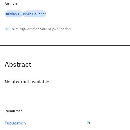
Authors
Duixian Liu
Brian Gaucher
IBM-affiliated at time of publication
Abstract
No abstract available.
Resources
Publication