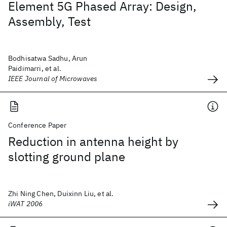
Element 5G Phased Array: Design,
Assembly, Test
Bodhisatwa Sadhu, Arun
Paidimarri, et al.
IEEE Journal of Microwaves
Conference Paper
Reduction in antenna height by
slotting ground plane
Zhi Ning Chen, Duixinn Liu, et al.
iWAT 2006