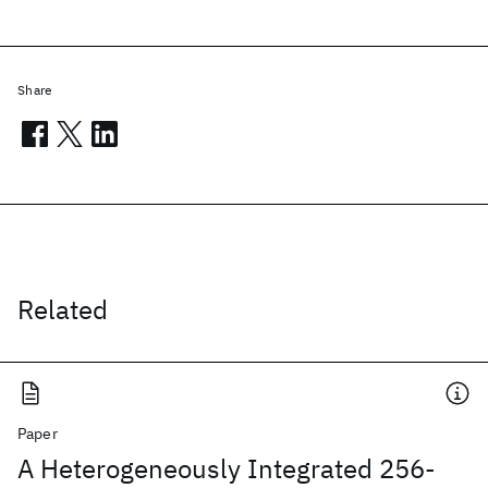
Share
Related
Paper
A Heterogeneously Integrated 256-