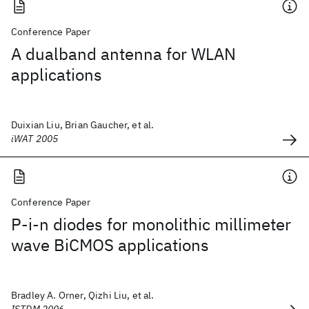
Conference Paper
A dualband antenna for WLAN
applications
Duixian Liu, Brian Gaucher, et al.
iWAT 2005
Conference Paper
P-i-n diodes for monolithic millimeter
wave BiCMOS applications
Bradley A. Orner, Qizhi Liu, et al.