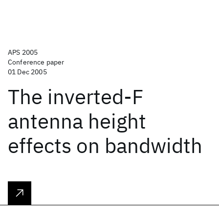
APS 2005
Conference paper
01 Dec 2005
The inverted-F
antenna height
effects on bandwidth