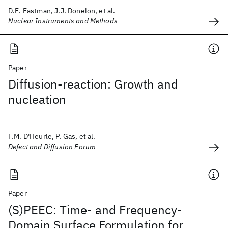
D.E. Eastman, J.J. Donelon, et al.
Nuclear Instruments and Methods
Paper
Diffusion-reaction: Growth and
nucleation
F.M. D'Heurle, P. Gas, et al.
Defect and Diffusion Forum
Paper
(S)PEEC: Time- and Frequency-
Domain Surface Formulation for