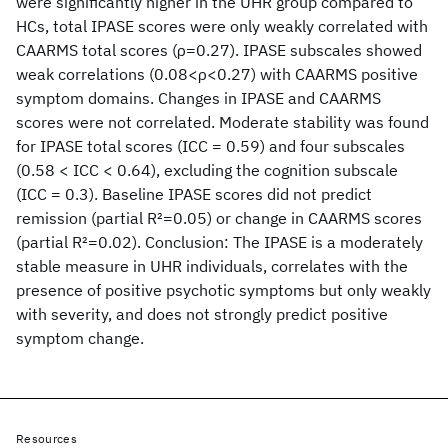
were significantly higher in the UHR group compared to
HCs, total IPASE scores were only weakly correlated with
CAARMS total scores (ρ=0.27). IPASE subscales showed
weak correlations (0.08<ρ<0.27) with CAARMS positive
symptom domains. Changes in IPASE and CAARMS
scores were not correlated. Moderate stability was found
for IPASE total scores (ICC = 0.59) and four subscales
(0.58 < ICC < 0.64), excluding the cognition subscale
(ICC = 0.3). Baseline IPASE scores did not predict
remission (partial R
2
=0.05) or change in CAARMS scores
(partial R
2
=0.02). Conclusion: The IPASE is a moderately
stable measure in UHR individuals, correlates with the
presence of positive psychotic symptoms but only weakly
with severity, and does not strongly predict positive
symptom change.
Resources