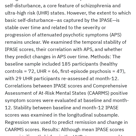
self-disturbance, a core feature of schizophrenia and
ultra-high risk (UHR) states. However, the extent to which
basic self-disturbance—as captured by the IPASE—is
stable over time and related to the severity or
progression of attenuated psychotic symptoms (APS)
remains unclear. We examined the temporal stability of
IPASE scores, their correlation with APS, and whether
they predict changes in APS over time. Methods: The
baseline sample included 185 participants (healthy
controls = 72, UHR = 66, first-episode psychosis = 47),
with 29 UHR participants re-assessed at month-12.
Correlations between IPASE scores and Comprehensive
Assessment of At-Risk Mental States (CAARMS) positive
symptom scores were evaluated at baseline and month-
12. Stability between baseline and month-12 IPASE
scores was examined in the longitudinal subsample.
Regression was used to predict remission and change in
CAARMS scores. Results: Although mean IPASE scores