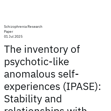
Schizophrenia Research
Paper
01 Jul 2025
The inventory of
psychotic-like
anomalous self-
experiences (IPASE):
Stability and
relationships with