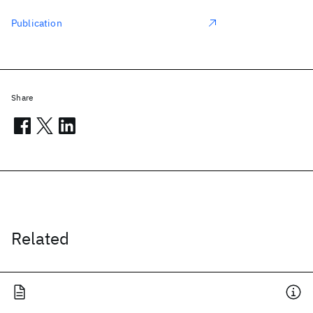
Publication
Share
Related