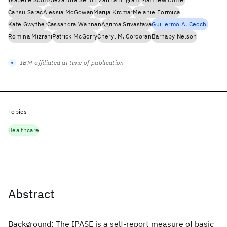
Cansu Sarac
Alessia McGowan
Marija Krcmar
Melanie Formica
Kate Gwyther
Cassandra Wannan
Agrima Srivastava
Guillermo A. Cecchi
Romina Mizrahi
Patrick McGorry
Cheryl M. Corcoran
Barnaby Nelson
IBM-affiliated at time of publication
Topics
Healthcare
Abstract
Background: The IPASE is a self-report measure of basic