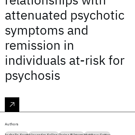
attenuated psychotic
symptoms and
remission in
individuals at-risk for
psychosis
Authors
Isabelle Scott
Alexandra Selloni
Zarina Bilgrami
Matthew Cotter