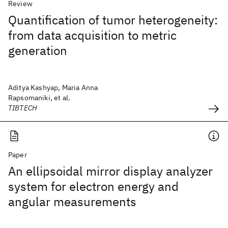
Review
Quantification of tumor heterogeneity:
from data acquisition to metric
generation
Aditya Kashyap, Maria Anna
Rapsomaniki, et al.
TIBTECH
Paper
An ellipsoidal mirror display analyzer
system for electron energy and
angular measurements