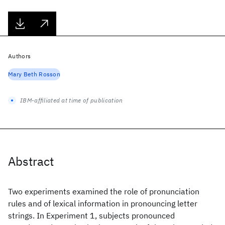
Authors
Mary Beth Rosson
IBM-affiliated at time of publication
Abstract
Two experiments examined the role of pronunciation
rules and of lexical information in pronouncing letter
strings. In Experiment 1, subjects pronounced