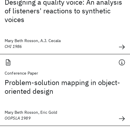
Designing a quality voice: An analysis
of listeners' reactions to synthetic
voices
Mary Beth Rosson, A.J. Cecala
CHI 1986
Conference Paper
Problem-solution mapping in object-
oriented design
Mary Beth Rosson, Eric Gold
OOPSLA 1989