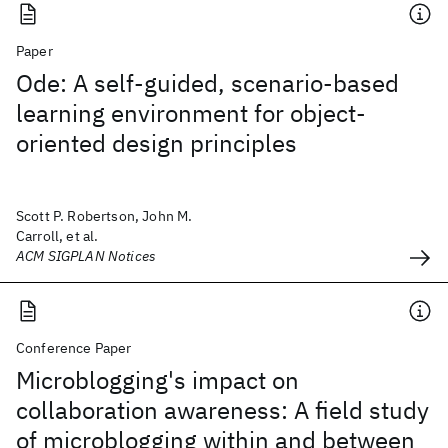
Paper
Ode: A self-guided, scenario-based
learning environment for object-
oriented design principles
Scott P. Robertson, John M.
Carroll, et al.
ACM SIGPLAN Notices
Conference Paper
Microblogging's impact on
collaboration awareness: A field study
of microblogging within and between