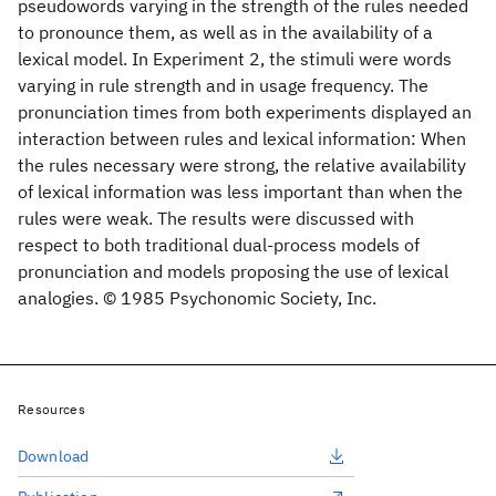
pseudowords varying in the strength of the rules needed
to pronounce them, as well as in the availability of a
lexical model. In Experiment 2, the stimuli were words
varying in rule strength and in usage frequency. The
pronunciation times from both experiments displayed an
interaction between rules and lexical information: When
the rules necessary were strong, the relative availability
of lexical information was less important than when the
rules were weak. The results were discussed with
respect to both traditional dual-process models of
pronunciation and models proposing the use of lexical
analogies. © 1985 Psychonomic Society, Inc.
Resources
Download