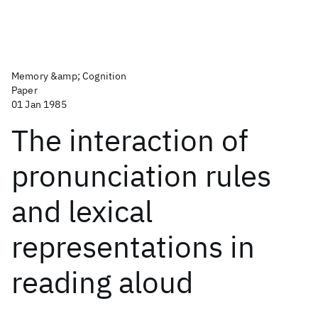
Memory &amp; Cognition
Paper
01 Jan 1985
The interaction of
pronunciation rules
and lexical
representations in
reading aloud