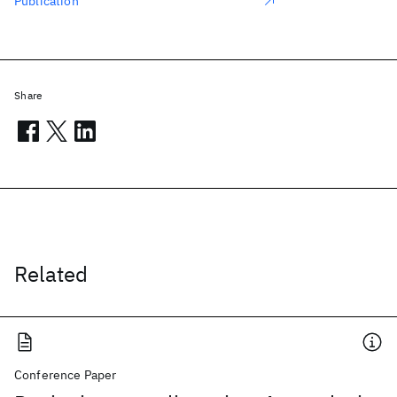
Publication
Share
Related
Conference Paper