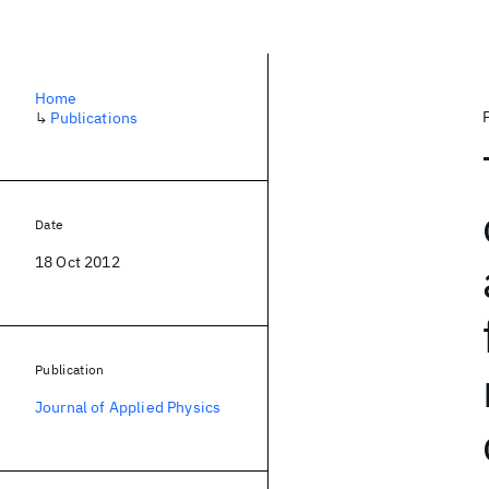
Home
↳
Publications
Date
18 Oct 2012
Publication
Journal of Applied Physics