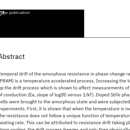
View publication
Abstract
Temporal drift of the amorphous resistance in phase-change
(PRAM) is a temperature accelerated process. Increasing the 
up the drift process which is shown to affect measurements of
of conduction (Ea, slope of log(R) versus 1/kT). Doped SbTe ph
cells were brought to the amorphous state and were subjected
experiments. First, it is shown that when the temperature is in
the resistance does not follow a unique function of temperatu
heating rate. This can be attributed to resistance drift taking 
Upon cooling, the drift process freezes and only then physically 