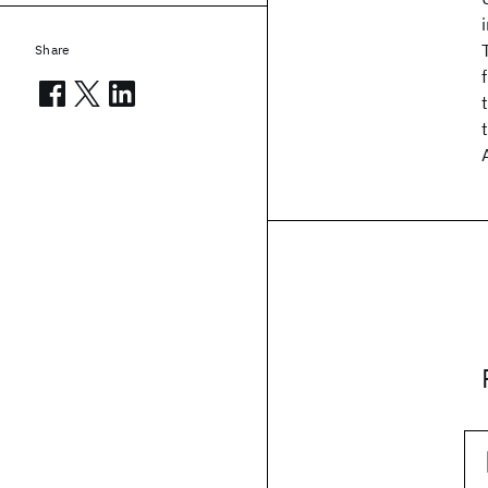
Share