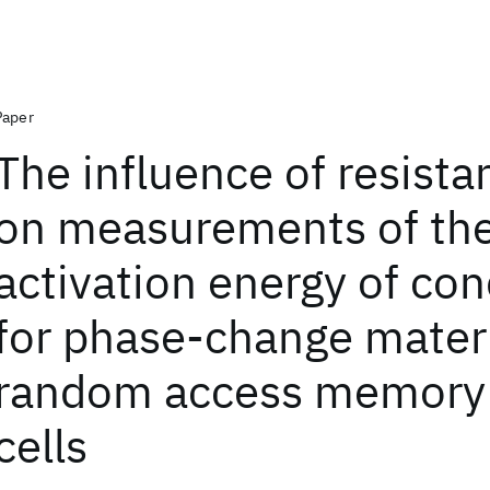
Paper
The influence of resistan
on measurements of th
activation energy of co
for phase-change materi
random access memory 
cells