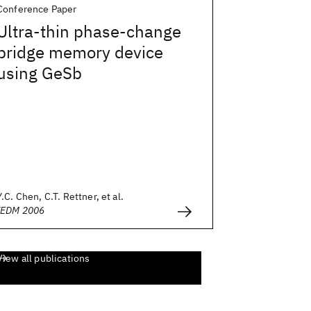
Conference Paper
Ultra-thin phase-change
bridge memory device
using GeSb
Y.C. Chen, C.T. Rettner, et al.
IEDM 2006
View all publications