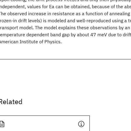
independent, values for Ea can be obtained, because of the abse
The observed increase in resistance as a function of annealing 
frozen-in drift levels) is modeled and well-reproduced using a 
transport model. The model explains these observations by an 
temperature dependent band gap by about 47 meV due to drif
American Institute of Physics.
Related