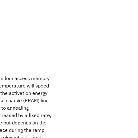
 random access memory
temperature will speed
 the activation energy
ase change (PRAM) line
 to annealing
creased by a fixed rate,
re but depends on the
place during the ramp.
relevant, i.e., time