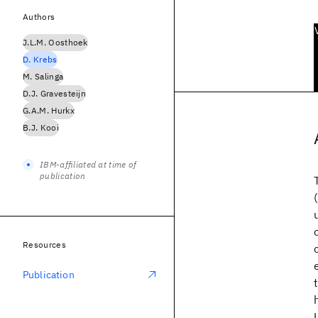
Authors
J.L.M. Oosthoek
D. Krebs
M. Salinga
D.J. Gravesteijn
G.A.M. Hurkx
B.J. Kooi
IBM-affiliated at time of
publication
Resources
Publication