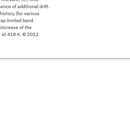
nce of additional drift.
history (for various
trap limited band
increase of the
t at 418 K. © 2012