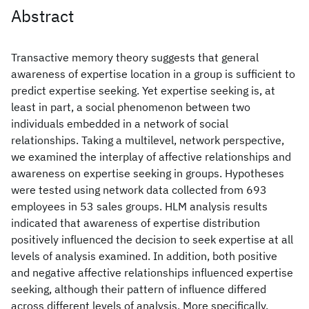
Abstract
Transactive memory theory suggests that general
awareness of expertise location in a group is sufficient to
predict expertise seeking. Yet expertise seeking is, at
least in part, a social phenomenon between two
individuals embedded in a network of social
relationships. Taking a multilevel, network perspective,
we examined the interplay of affective relationships and
awareness on expertise seeking in groups. Hypotheses
were tested using network data collected from 693
employees in 53 sales groups. HLM analysis results
indicated that awareness of expertise distribution
positively influenced the decision to seek expertise at all
levels of analysis examined. In addition, both positive
and negative affective relationships influenced expertise
seeking, although their pattern of influence differed
across different levels of analysis. More specifically,