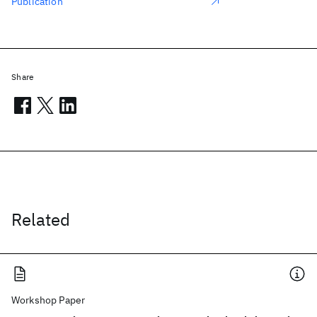
Publication
Share
Related
Workshop Paper