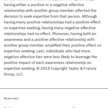
having either a positive or a negative affective
relationship with another group member affected the
decision to seek expertise from that person. Although
having many positive relationships had a positive effect
on expertise seeking, having many negative affective
relationships had no effect. Moreover, having both an
awareness and a positive affective relationship with
another group member amplified their positive effect on
expertise seeking. Last, individuals who had more
negative affective ties were less likely to leverage the
positive impact of each awareness relationship on
expertise seeking. © 2014 Copyright Taylor & Francis
Group, LLC.
Resources