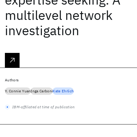
multilevel network
investigation
Authors
Y. Connie Yuan
Inga Carboni
Kate Ehrlich
IBM-affiliated at time of publication