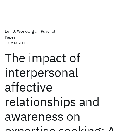
Eur. J. Work Organ. Psychol.
Paper
12 Mar 2013
The impact of
interpersonal
affective
relationships and
awareness on
expertise seeking: A