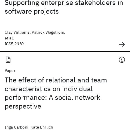
Supporting enterprise stakeholders in
software projects
Clay Williams, Patrick Wagstrom,
et al.
ICSE 2010
Paper
The effect of relational and team
characteristics on individual
performance: A social network
perspective
Inga Carboni, Kate Ehrlich