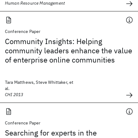
Human Resource Management
Conference Paper
Community Insights: Helping
community leaders enhance the value
of enterprise online communities
Tara Matthews, Steve Whittaker, et
al.
CHI 2013
Conference Paper
Searching for experts in the