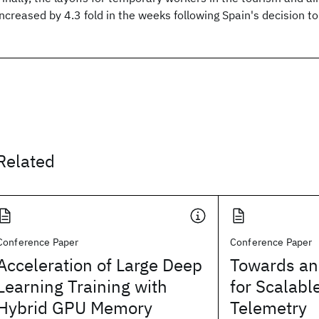
increased by 4.3 fold in the weeks following Spain's decision to
Related
Conference Paper
Conference Paper
Acceleration of Large Deep
Towards an
Learning Training with
for Scalabl
Hybrid GPU Memory
Telemetry