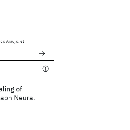
ico Araujo, et
aling of
aph Neural