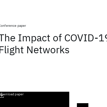
Conference paper
The Impact of COVID-1
Flight Networks
Download paper