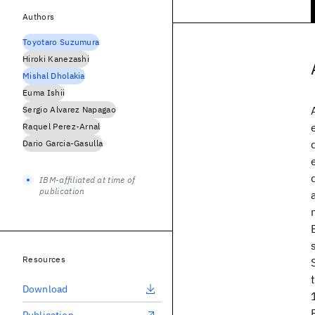
Authors
Toyotaro Suzumura
Hiroki Kanezashi
Mishal Dholakia
Euma Ishii
Sergio Alvarez Napagao
Raquel Perez-Arnal
Dario Garcia-Gasulla
IBM-affiliated at time of
publication
Resources
Download