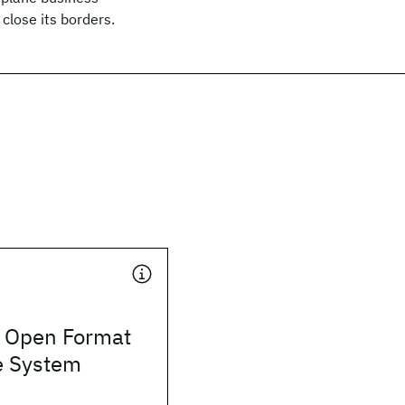
 close its borders.
 Open Format
e System