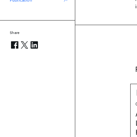
Publication
Share