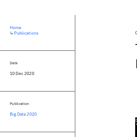
Home
↳
Publications
Date
10 Dec 2020
Publication
Big Data 2020