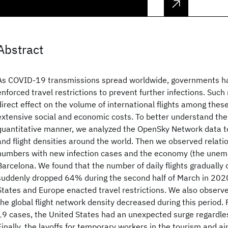
Abstract
As COVID-19 transmissions spread worldwide, governments 
enforced travel restrictions to prevent further infections. Such
direct effect on the volume of international flights among these
extensive social and economic costs. To better understand the 
quantitative manner, we analyzed the OpenSky Network data to c
and flight densities around the world. Then we observed relati
numbers with new infection cases and the economy (the unemp
Barcelona. We found that the number of daily flights gradually
suddenly dropped 64% during the second half of March in 2020
States and Europe enacted travel restrictions. We also obser
the global flight network density decreased during this period
19 cases, the United States had an unexpected surge regardless
Finally, the layoffs for temporary workers in the tourism and a