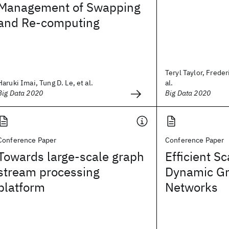
Management of Swapping
and Re-computing
Teryl Taylor, Freder
Haruki Imai, Tung D. Le, et al.
al.
Big Data 2020
Big Data 2020
Conference Paper
Conference Paper
Towards large-scale graph
Efficient Sc
stream processing
Dynamic Gr
platform
Networks