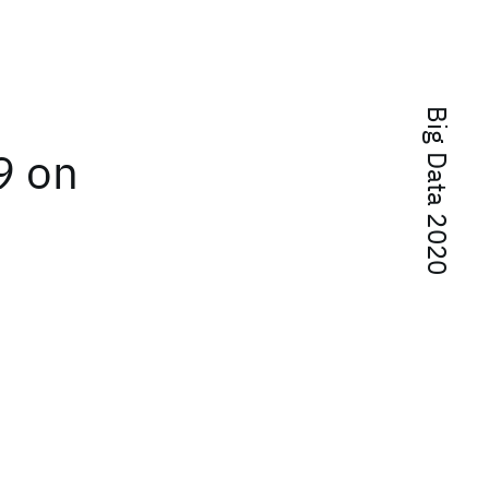
Big Data 2020
9 on