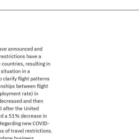
have announced and
 restrictions have a
 countries, resulting in
situation in a
larify flight patterns
onships between flight
loyment rate) in
 decreased and then
 after the United
ved a 51% decrease in
. Regarding new COVID-
 of travel restrictions.
irplane business