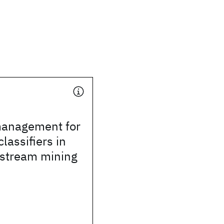
anagement for
lassifiers in
 stream mining