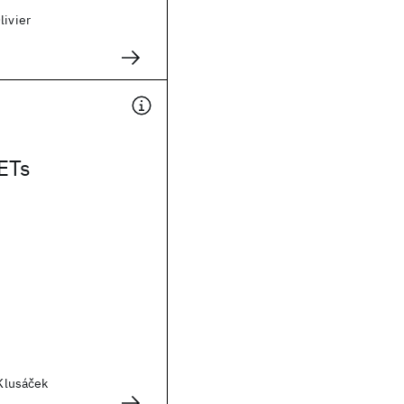
livier
ETs
 Klusáček