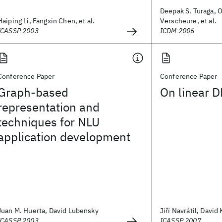
Deepak S. Turaga, O
Haiping Li, Fangxin Chen, et al.
Verscheure, et al.
ICASSP 2003
ICDM 2006
Conference Paper
Conference Paper
Graph-based
On linear D
representation and
techniques for NLU
application development
Juan M. Huerta, David Lubensky
Jiří Navrátil, David
ICASSP 2003
ICASSP 2007