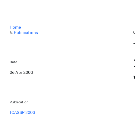
Home
↳
Publications
Date
06 Apr 2003
Publication
ICASSP 2003