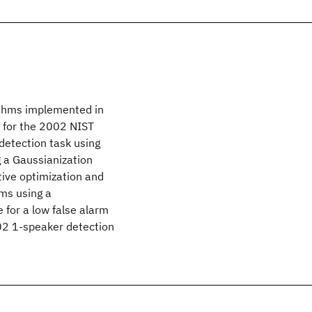
rithms implemented in
 for the 2002 NIST
detection task using
g a Gaussianization
tive optimization and
ems using a
 for a low false alarm
02 1-speaker detection