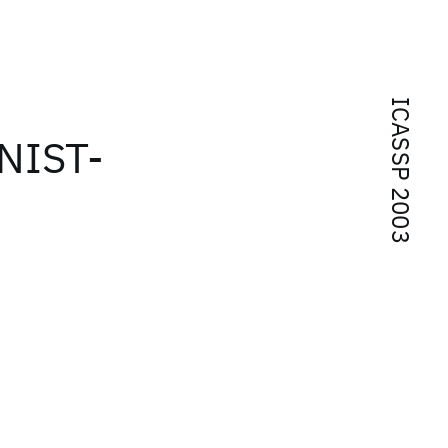
ICASSP 2003
 NIST-