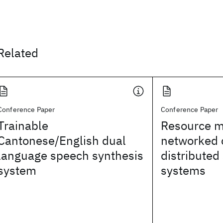
Related
Conference Paper
Conference Paper
Trainable
Resource m
Cantonese/English dual
networked c
language speech synthesis
distributed
system
systems