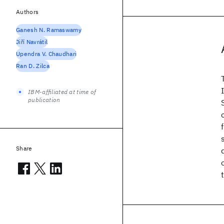
Authors
Ganesh N. Ramaswamy
Jiří Navrátil
Upendra V. Chaudhari
Ran D. Zilca
IBM-affiliated at time of
publication
Share