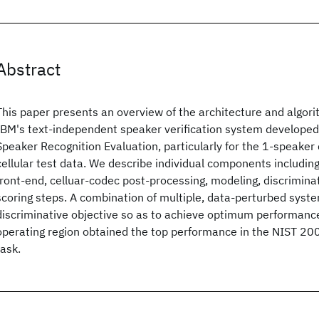
Abstract
This paper presents an overview of the architecture and algo
IBM's text-independent speaker verification system developed
Speaker Recognition Evaluation, particularly for the 1-speaker 
cellular test data. We describe individual components includin
front-end, celluar-codec post-processing, modeling, discrimina
scoring steps. A combination of multiple, data-perturbed syst
discriminative objective so as to achieve optimum performance
operating region obtained the top performance in the NIST 20
task.