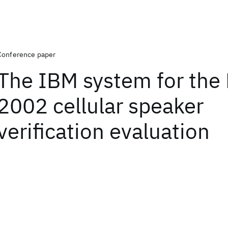
Conference paper
The IBM system for the
2002 cellular speaker
verification evaluation