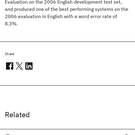
Evaluation on the 2006 English development test set,
and produced one of the best performing systems on the
2006 evaluation in English with a word error rate of
8.3%.
Share
Related