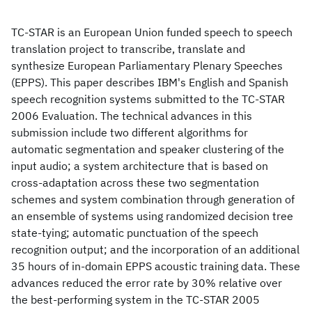
TC-STAR is an European Union funded speech to speech
translation project to transcribe, translate and
synthesize European Parliamentary Plenary Speeches
(EPPS). This paper describes IBM's English and Spanish
speech recognition systems submitted to the TC-STAR
2006 Evaluation. The technical advances in this
submission include two different algorithms for
automatic segmentation and speaker clustering of the
input audio; a system architecture that is based on
cross-adaptation across these two segmentation
schemes and system combination through generation of
an ensemble of systems using randomized decision tree
state-tying; automatic punctuation of the speech
recognition output; and the incorporation of an additional
35 hours of in-domain EPPS acoustic training data. These
advances reduced the error rate by 30% relative over
the best-performing system in the TC-STAR 2005