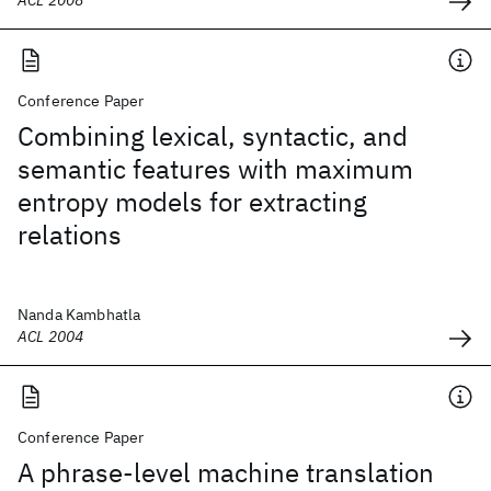
ACL 2008
Conference Paper
Combining lexical, syntactic, and
semantic features with maximum
entropy models for extracting
relations
Nanda Kambhatla
ACL 2004
Conference Paper
A phrase-level machine translation