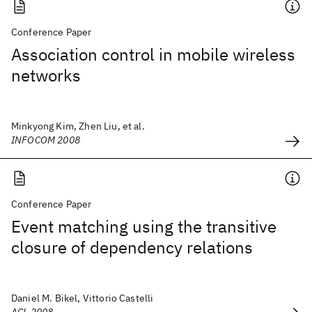
Conference Paper
Association control in mobile wireless
networks
Minkyong Kim, Zhen Liu, et al.
INFOCOM 2008
Conference Paper
Event matching using the transitive
closure of dependency relations
Daniel M. Bikel, Vittorio Castelli