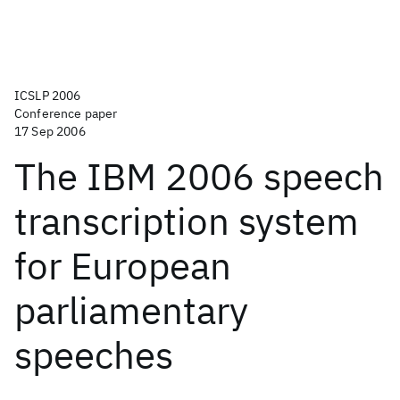
ICSLP 2006
Conference paper
17 Sep 2006
The IBM 2006 speech
transcription system
for European
parliamentary
speeches