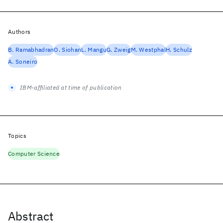
Authors
B. Ramabhadran
O. Siohan
L. Mangu
G. Zweig
M. Westphal
H. Schulz
A. Soneiro
IBM-affiliated at time of publication
Topics
Computer Science
Abstract