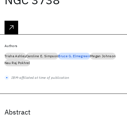
Authors
Trisha Ashley
Caroline E. Simpson
Bruce G. Elmegreen
Megan Johnson
Nau Raj Pokhrel
IBM-affiliated at time of publication
Abstract