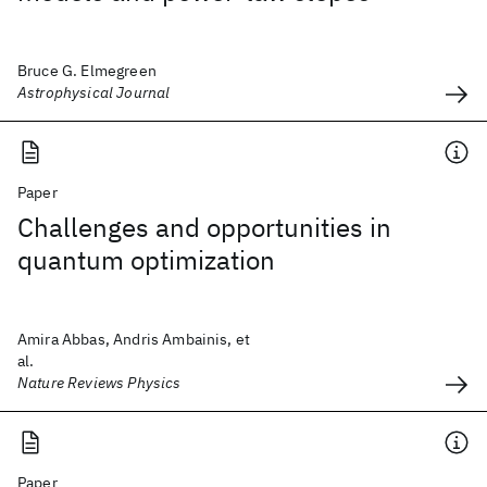
Bruce G. Elmegreen
Astrophysical Journal
Paper
Challenges and opportunities in
quantum optimization
Amira Abbas, Andris Ambainis, et
al.
Nature Reviews Physics
Paper