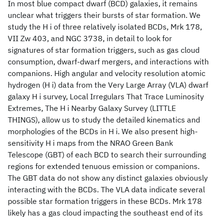
In most blue compact dwarf (BCD) galaxies, it remains
unclear what triggers their bursts of star formation. We
study the H i of three relatively isolated BCDs, Mrk 178,
VII Zw 403, and NGC 3738, in detail to look for
signatures of star formation triggers, such as gas cloud
consumption, dwarf-dwarf mergers, and interactions with
companions. High angular and velocity resolution atomic
hydrogen (H i) data from the Very Large Array (VLA) dwarf
galaxy H i survey, Local Irregulars That Trace Luminosity
Extremes, The H i Nearby Galaxy Survey (LITTLE
THINGS), allow us to study the detailed kinematics and
morphologies of the BCDs in H i. We also present high-
sensitivity H i maps from the NRAO Green Bank
Telescope (GBT) of each BCD to search their surrounding
regions for extended tenuous emission or companions.
The GBT data do not show any distinct galaxies obviously
interacting with the BCDs. The VLA data indicate several
possible star formation triggers in these BCDs. Mrk 178
likely has a gas cloud impacting the southeast end of its