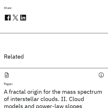
Share
Related
Paper
A fractal origin for the mass spectrum
of interstellar clouds. II. Cloud
models and power-law slopes