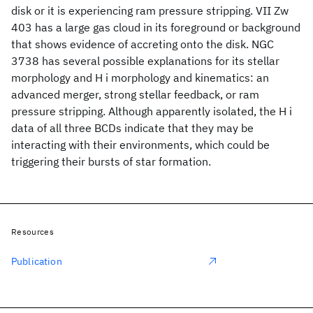
disk or it is experiencing ram pressure stripping. VII Zw
403 has a large gas cloud in its foreground or background
that shows evidence of accreting onto the disk. NGC
3738 has several possible explanations for its stellar
morphology and H i morphology and kinematics: an
advanced merger, strong stellar feedback, or ram
pressure stripping. Although apparently isolated, the H i
data of all three BCDs indicate that they may be
interacting with their environments, which could be
triggering their bursts of star formation.
Resources
Publication