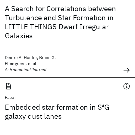
A Search for Correlations between
Turbulence and Star Formation in
LITTLE THINGS Dwarf Irregular
Galaxies
Deidre A. Hunter, Bruce G.
Elmegreen, et al.
Astronomical Journal
Paper
Embedded star formation in S
4
G
galaxy dust lanes