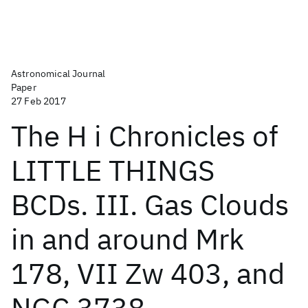
Astronomical Journal
Paper
27 Feb 2017
The H i Chronicles of
LITTLE THINGS
BCDs. III. Gas Clouds
in and around Mrk
178, VII Zw 403, and
NGC 3738