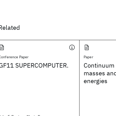
Related
Conference Paper
Paper
GF11 SUPERCOMPUTER.
Continuum l
masses and
energies