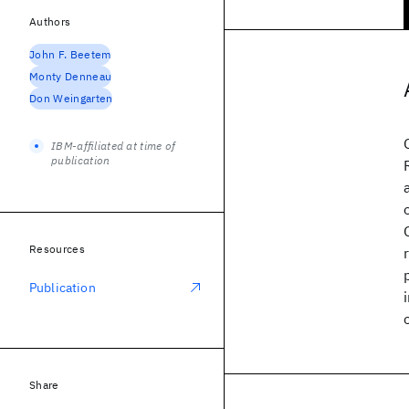
Authors
John F. Beetem
Monty Denneau
Don Weingarten
IBM-affiliated at time of
publication
Resources
Publication
Share