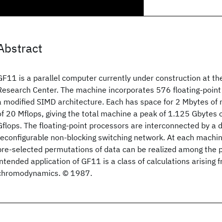
Abstract
GF11 is a parallel computer currently under construction at t
Research Center. The machine incorporates 576 floating-point
a modified SIMD architecture. Each has space for 2 Mbytes of
of 20 Mflops, giving the total machine a peak of 1.125 Gbyte
Gflops. The floating-point processors are interconnected by a 
reconfigurable non-blocking switching network. At each machi
pre-selected permutations of data can be realized among the 
intended application of GF11 is a class of calculations arisin
chromodynamics. © 1987.