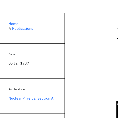
Home
↳
Publications
Date
05 Jan 1987
Publication
Nuclear Physics, Section A