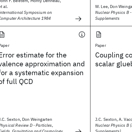
John F. Beetem, Monty Denneau,
et al.
W. Lee, Don Weinga
International Symposium on
Nuclear Physics B 
Computer Architecture 1984
Supplements
Paper
Paper
Error estimate for the
Coupling co
valence approximation and
scalar glue
for a systematic expansion
of full QCD
J.C. Sexton, Don Weingarten
J.C. Sexton, A. Vacc
Physical Review D - Particles,
Nuclear Physics B 
Fields, Gravitation and Cosmology
Supplements)