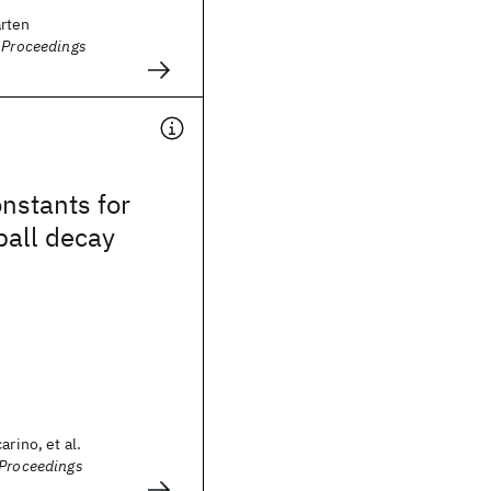
rten
- Proceedings
nstants for
ball decay
arino, et al.
(Proceedings