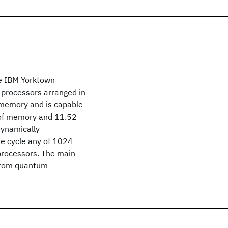
he IBM Yorktown
 processors arranged in
 memory and is capable
s of memory and 11.52
dynamically
ne cycle any of 1024
processors. The main
g from quantum