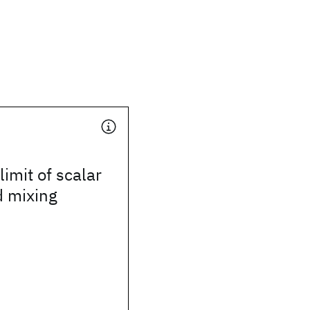
imit of scalar
 mixing