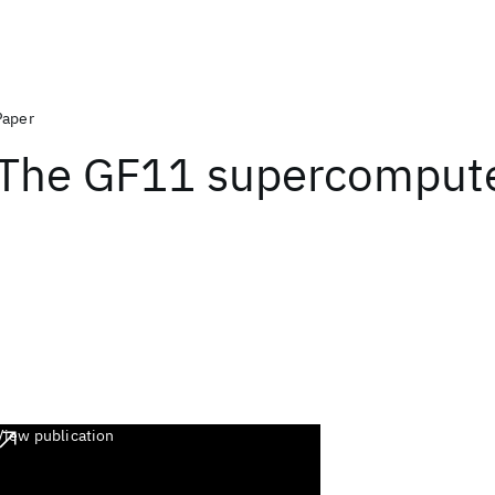
Paper
The GF11 supercomput
View publication