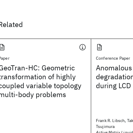
Related
Paper
Conference Paper
GeoTran-HC: Geometric
Anomalous 
transformation of highly
degradation
coupled variable topology
during LCD 
multi-body problems
Frank R. Libsch, Ta
Tsujimura
Active Matrix Liquid