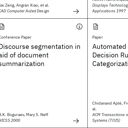
Sai Zeng, Angran Xiao, et al.
Displays Technolog
CAD Computer Aided Design
Applications 1997
Conference Paper
Paper
Discourse segmentation in
Automated 
aid of document
Decision Ru
summarization
Categorizat
Chidanand Apté, Fr
al.
B.K. Boguraev, Mary S. Neff
ACM Transactions o
HICSS 2000
Systems (TOIS)