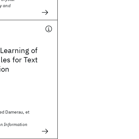
y and
Learning of
les for Text
ion
ed Damerau, et
n Information