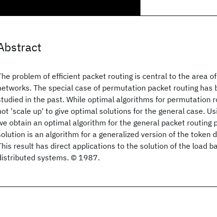
Abstract
The problem of efficient packet routing is central to the area 
networks. The special case of permutation packet routing has 
studied in the past. While optimal algorithms for permutation r
not 'scale up' to give optimal solutions for the general case. U
we obtain an optimal algorithm for the general packet routing 
solution is an algorithm for a generalized version of the token 
This result has direct applications to the solution of the load 
distributed systems. © 1987.