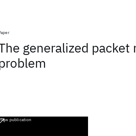
Paper
The generalized packet 
problem
View publication