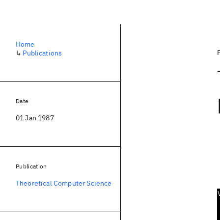
Home
↳
Publications
Date
01 Jan 1987
Publication
Theoretical Computer Science