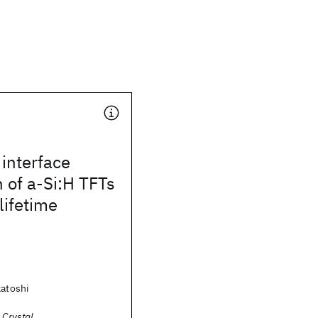
interface
 of a-Si:H TFTs
lifetime
katoshi
 Crystal