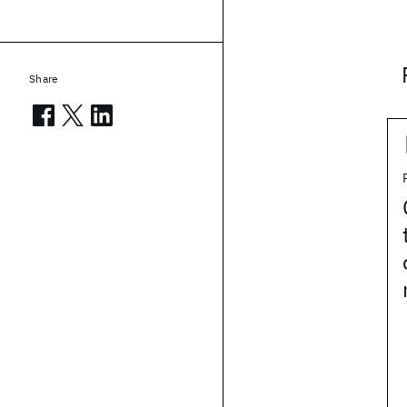
Share