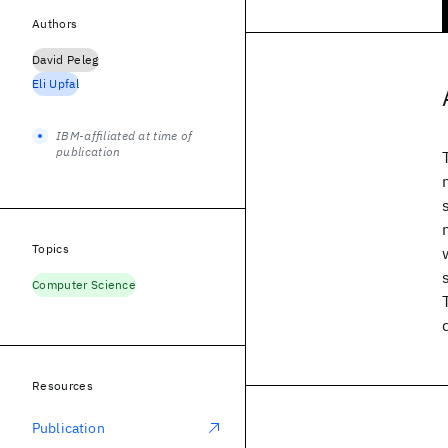
Authors
David Peleg
Eli Upfal
IBM-affiliated at time of
publication
Topics
Computer Science
Resources
Publication