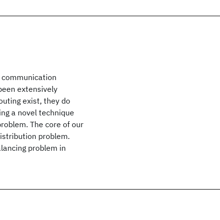
of communication
been extensively
outing exist, they do
sing a novel technique
problem. The core of our
distribution problem.
balancing problem in