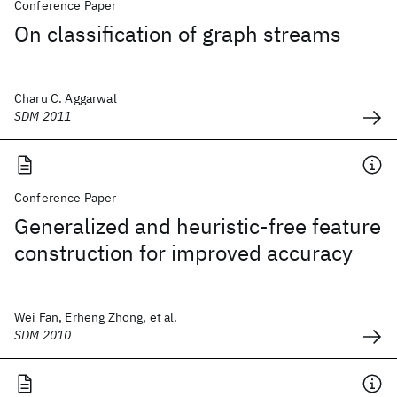
Conference Paper
On classification of graph streams
Charu C. Aggarwal
SDM 2011
Conference Paper
Generalized and heuristic-free feature
construction for improved accuracy
Wei Fan, Erheng Zhong, et al.
SDM 2010