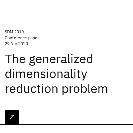
SDM 2010
Conference paper
29 Apr 2010
The generalized
dimensionality
reduction problem