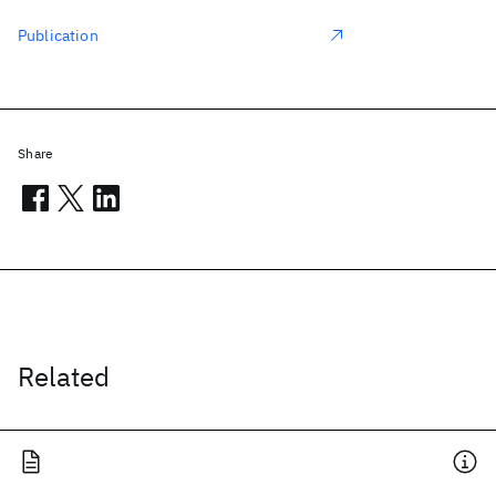
Publication
Share
Related