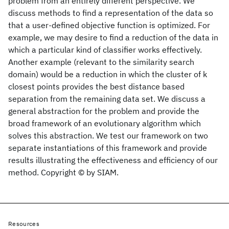
problem from an entirely different perspective. We
discuss methods to find a representation of the data so
that a user-defined objective function is optimized. For
example, we may desire to find a reduction of the data in
which a particular kind of classifier works effectively.
Another example (relevant to the similarity search
domain) would be a reduction in which the cluster of k
closest points provides the best distance based
separation from the remaining data set. We discuss a
general abstraction for the problem and provide the
broad framework of an evolutionary algorithm which
solves this abstraction. We test our framework on two
separate instantiations of this framework and provide
results illustrating the effectiveness and efficiency of our
method. Copyright © by SIAM.
Resources