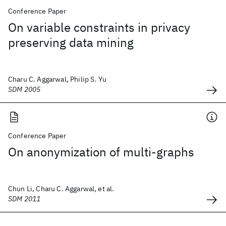
Conference Paper
On variable constraints in privacy
preserving data mining
Charu C. Aggarwal, Philip S. Yu
SDM 2005
Conference Paper
On anonymization of multi-graphs
Chun Li, Charu C. Aggarwal, et al.
SDM 2011