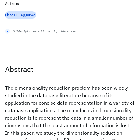
Authors
Charu C. Aggarwal
IBM-affiliated at time of publication
Abstract
The dimensionality reduction problem has been widely
studied in the database literature because of its
application for concise data representation in a variety of
database applications. The main focus in dimensionality
reduction is to represent the data in a smaller number of
dimensions that the least amount of information is lost.
In this paper, we study the dimensionality reduction